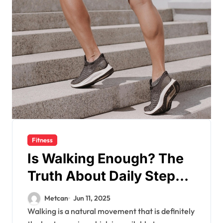
Fitness
Is Walking Enough? The
Truth About Daily Steps
and Fitness Goals
Metcan
Jun 11, 2025
Walking is a natural movement that is definitely