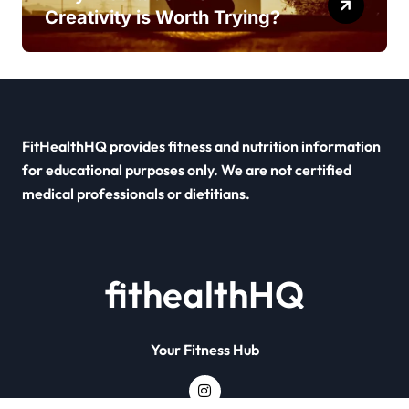
Creativity is Worth Trying?
FitHealthHQ provides fitness and nutrition information
for educational purposes only. We are not certified
medical professionals or dietitians.
fithealthHQ
Your Fitness Hub