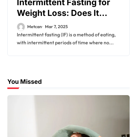
Intermittent Fasting for
Weight Loss: Does It
Work?
Metcan
Mar 7, 2025
Intermittent fasting (IF) is a method of eating,
with intermittent periods of time where no...
You Missed