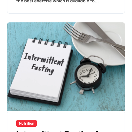
the best exercise which is available to...
Nutrition