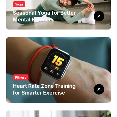
Yoga
Seasonal Yoga for Better
Mental Balance
Fitness
Heart Rate Zone Training
for Smarter Exercise