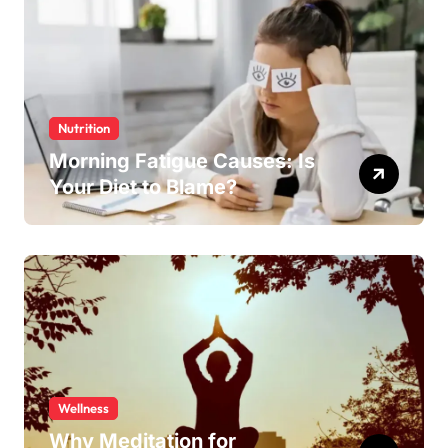
Nutrition
Morning Fatigue Causes: Is
Your Diet to Blame?
Wellness
Why Meditation for