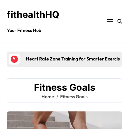
fithealthHQ
Your Fitness Hub
Heart Rate Zone Training for Smarter Exercise
Fitness Goals
Home
Fitness Goals