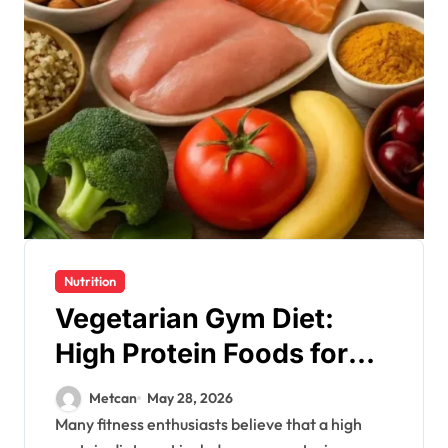
Nutrition
Vegetarian Gym Diet:
High Protein Foods for
Lean Muscles
Metcan
May 28, 2026
Many fitness enthusiasts believe that a high