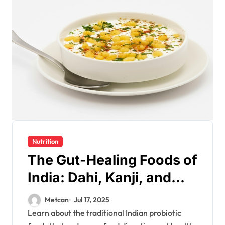
Nutrition
The Gut-Healing Foods of
India: Dahi, Kanji, and
More for Healthy
Metcan
Jul 17, 2025
Digestion
Learn about the traditional Indian probiotic