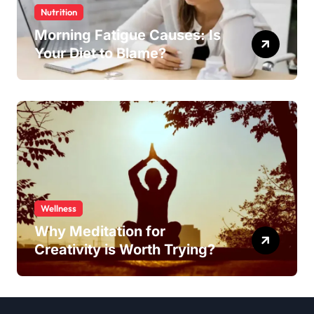
Nutrition
Morning Fatigue Causes: Is
Your Diet to Blame?
Wellness
Why Meditation for
Creativity is Worth Trying?