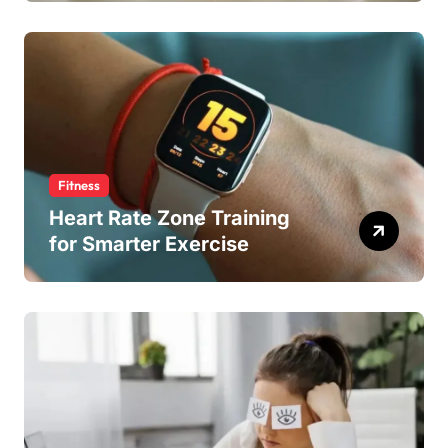
Fitness
Heart Rate Zone Training
for Smarter Exercise