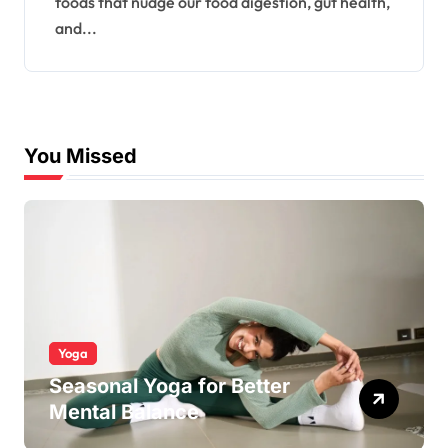
foods that nudge our food digestion, gut health,
and...
You Missed
Yoga
Seasonal Yoga for Better
Mental Balance