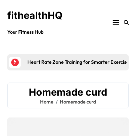
fithealthHQ
Your Fitness Hub
Heart Rate Zone Training for Smarter Exercise
Homemade curd
Home
Homemade curd