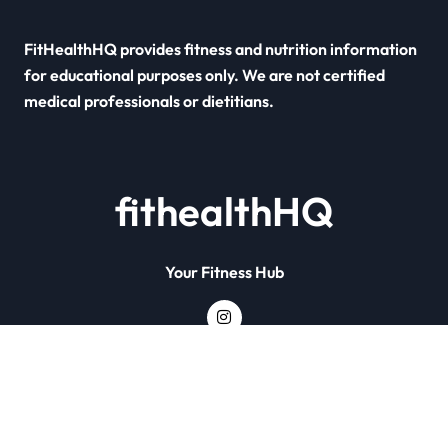
FitHealthHQ provides fitness and nutrition information
for educational purposes only. We are not certified
medical professionals or dietitians.
fithealthHQ
Your Fitness Hub
Copyright © All rights reserved
|
Newsxo
by
Themeansar
.