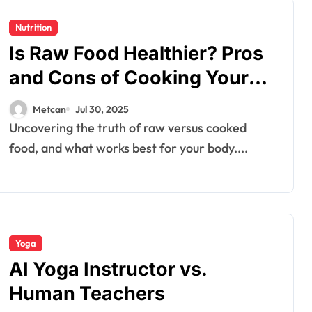
Nutrition
Is Raw Food Healthier? Pros
and Cons of Cooking Your
Nutrients
Metcan
Jul 30, 2025
Uncovering the truth of raw versus cooked
food, and what works best for your body....
Yoga
AI Yoga Instructor vs.
Human Teachers