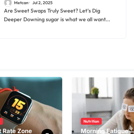
Metcan
Jul 2, 2025
Are Sweet Swaps Truly Sweet? Let’s Dig
Deeper Downing sugar is what we all want...
s
Nutrition
t Rate Zone
Morning Fatigue