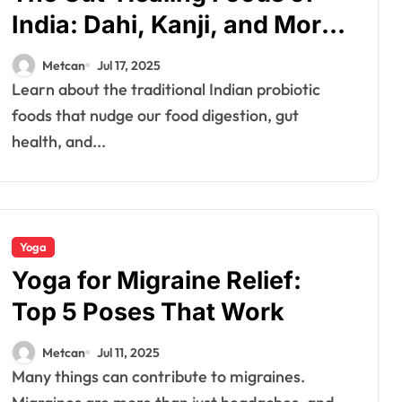
India: Dahi, Kanji, and More
for Healthy Digestion
Metcan
Jul 17, 2025
Learn about the traditional Indian probiotic
foods that nudge our food digestion, gut
health, and...
Yoga
Yoga for Migraine Relief:
Top 5 Poses That Work
Metcan
Jul 11, 2025
Many things can contribute to migraines.