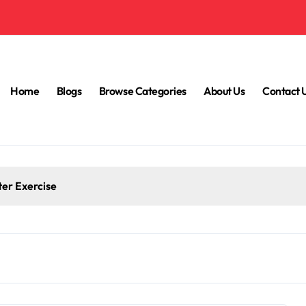
Home
Blogs
Browse Categories
About Us
Contact 
iet to Blame?