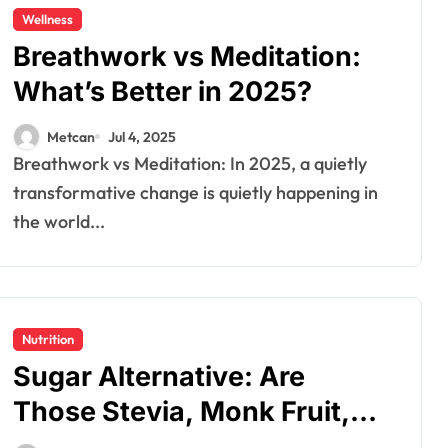
Wellness
Breathwork vs Meditation:
What’s Better in 2025?
Metcan
Jul 4, 2025
Breathwork vs Meditation: In 2025, a quietly
transformative change is quietly happening in
the world...
Nutrition
Sugar Alternative: Are
Those Stevia, Monk Fruit,
and Erythritol Actually Safe?