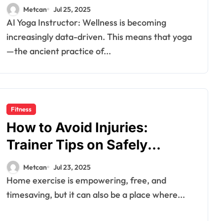
Metcan
Jul 25, 2025
AI Yoga Instructor: Wellness is becoming
increasingly data-driven. This means that yoga
—the ancient practice of...
Fitness
How to Avoid Injuries:
Trainer Tips on Safely
Navigating Movements
Metcan
Jul 23, 2025
Home exercise is empowering, free, and
timesaving, but it can also be a place where...