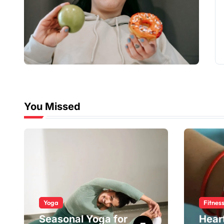
You Missed
Yoga
Fitnes
Seasonal Yoga for
Hear