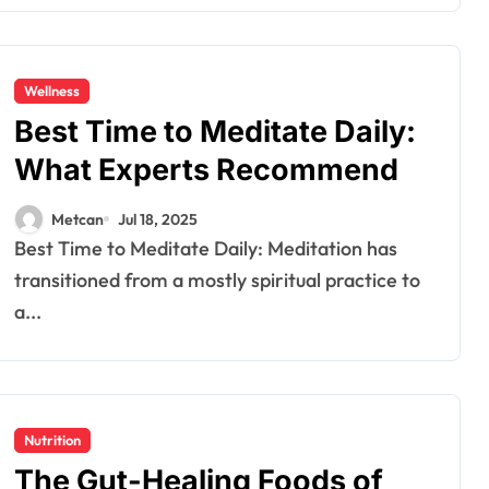
Wellness
Best Time to Meditate Daily:
What Experts Recommend
Metcan
Jul 18, 2025
Best Time to Meditate Daily: Meditation has
transitioned from a mostly spiritual practice to
a...
Nutrition
The Gut-Healing Foods of