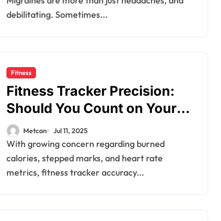
Migraines are more than just headaches, and
debilitating. Sometimes...
Fitness
Fitness Tracker Precision:
Should You Count on Your
Burned Calories and Steps
Metcan
Jul 11, 2025
Recorded?
With growing concern regarding burned
calories, stepped marks, and heart rate
metrics, fitness tracker accuracy...