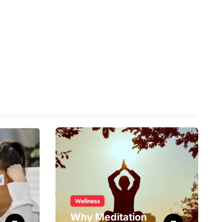
Wellness
Why Meditation