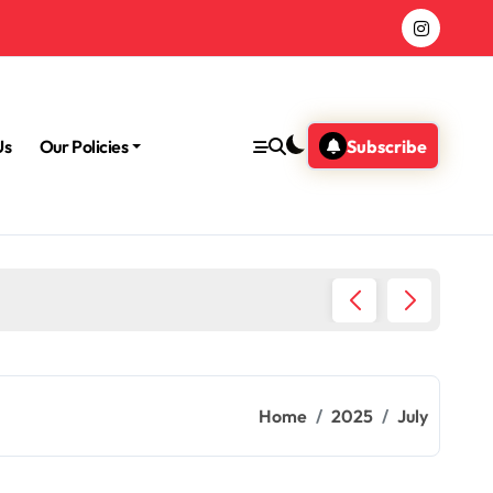
Us
Our Policies
Subscribe
Why Me
Home
2025
July