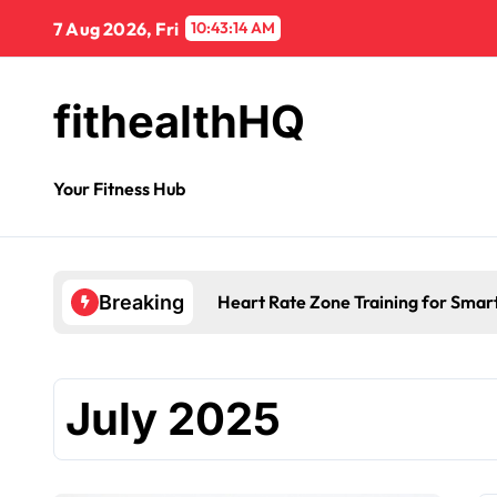
7 Aug 2026, Fri
10:43:15 AM
fithealthHQ
Your Fitness Hub
Morning Fatigue Causes: Is Your D
Breaking
July 2025