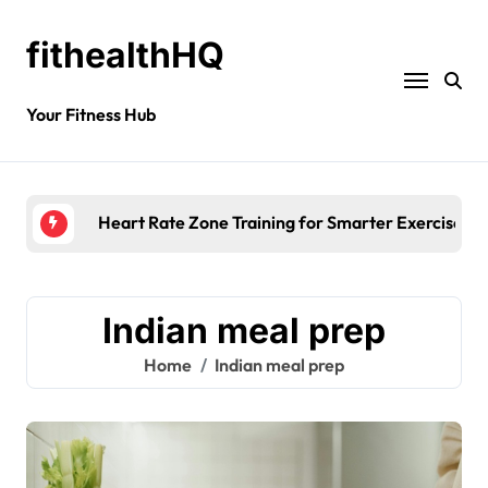
fithealthHQ
Your Fitness Hub
Heart Rate Zone Training for Smarter Exercise
Indian meal prep
Home
Indian meal prep