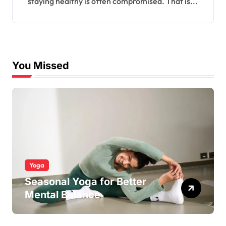
staying healthy is often compromised. That is...
You Missed
Yoga
Seasonal Yoga for Better
Mental Balance