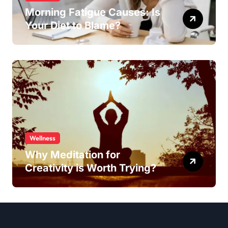
Morning Fatigue Causes: Is
Your Diet to Blame?
Wellness
Why Meditation for
Creativity is Worth Trying?