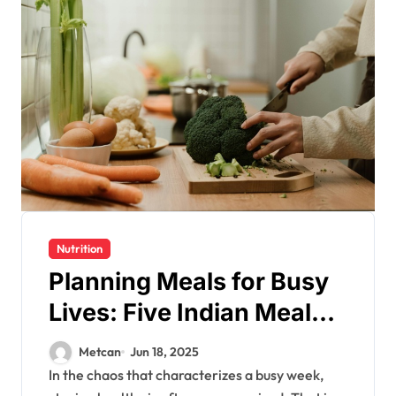
Nutrition
Planning Meals for Busy
Lives: Five Indian Meal
Prep Ideas for a Healthy
Metcan
Jun 18, 2025
Week
In the chaos that characterizes a busy week,