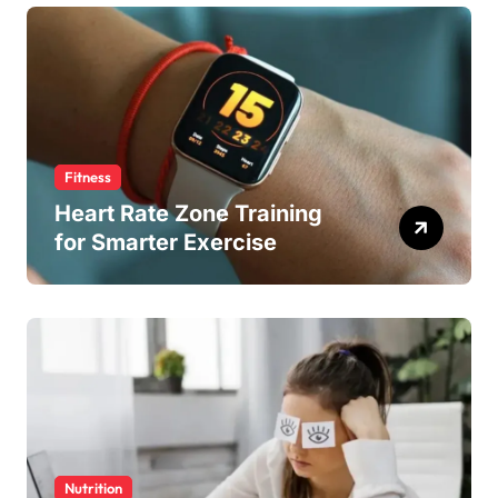
Fitness
Heart Rate Zone Training
for Smarter Exercise
Nutrition