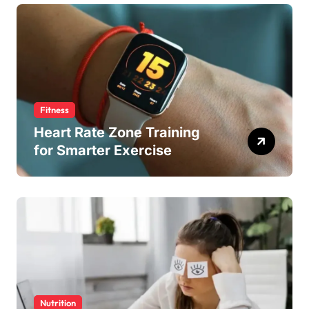
Fitness
Heart Rate Zone Training
for Smarter Exercise
Nutrition