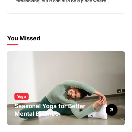
timesaving, but it can also be a place where...
You Missed
Yoga
Seasonal Yoga for Better
Mental Balance