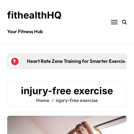
fithealthHQ
Your Fitness Hub
Heart Rate Zone Training for Smarter Exercise
injury-free exercise
Home
injury-free exercise