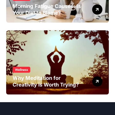
Morning Fatigue Causes: Is
Your Diet to Blame?
Wellness
Why Meditation for
Creativity is Worth Trying?