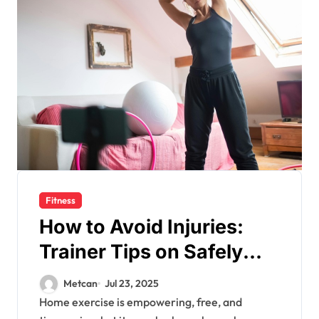
Fitness
How to Avoid Injuries:
Trainer Tips on Safely
Navigating Movements
Metcan
Jul 23, 2025
Home exercise is empowering, free, and