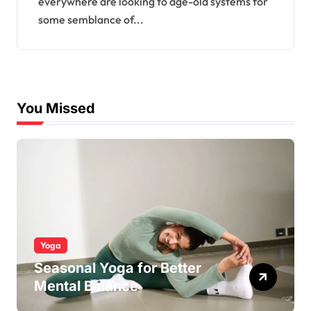
everywhere are looking to age-old systems for
some semblance of...
You Missed
Yoga
Seasonal Yoga for Better
Mental Balance