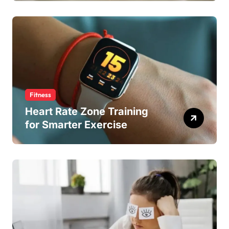
Fitness
Heart Rate Zone Training
for Smarter Exercise