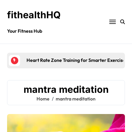
fithealthHQ
Your Fitness Hub
Heart Rate Zone Training for Smarter Exercise
mantra meditation
Home
mantra meditation