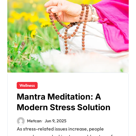
Wellness
Mantra Meditation: A
Modern Stress Solution
Metcan
Jun 9, 2025
As stress-related issues increase, people