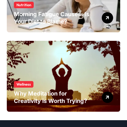
Nutrition
Morning Fatigue Causes: Is
Your Diet to Blame?
Wellness
Why Meditation for
Creativity is Worth Trying?