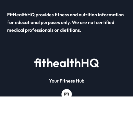
FitHealthHQ provides fitness and nutrition information
for educational purposes only. We are not certified
medical professionals or dietitians.
fithealthHQ
Your Fitness Hub
Copyright © All rights reserved
|
Newsxo
by
Themeansar
.