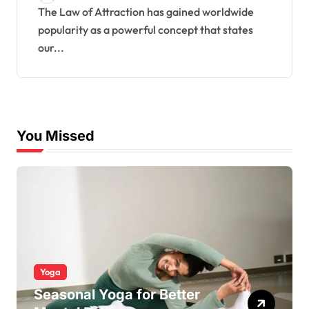
The Law of Attraction has gained worldwide
popularity as a powerful concept that states
our...
You Missed
Yoga
Seasonal Yoga for Better