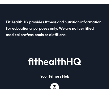
FitHealthHQ provides fitness and nutrition information
for educational purposes only. We are not certified
medical professionals or dietitians.
fithealthHQ
Your Fitness Hub