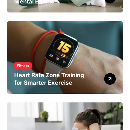
Mental Balance
Fitness
Heart Rate Zone Training
for Smarter Exercise