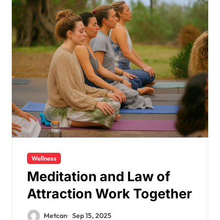
Wellness
Meditation and Law of
Attraction Work Together
Metcan
Sep 15, 2025