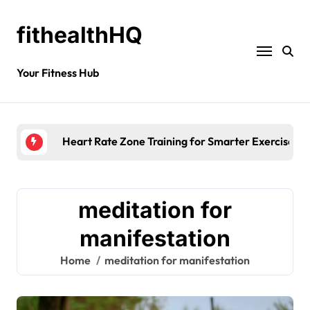
fithealthHQ
Your Fitness Hub
Heart Rate Zone Training for Smarter Exercise
meditation for
manifestation
Home
meditation for manifestation