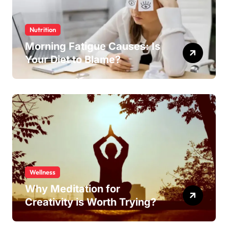
Nutrition
Morning Fatigue Causes: Is
Your Diet to Blame?
Wellness
Why Meditation for
Creativity is Worth Trying?