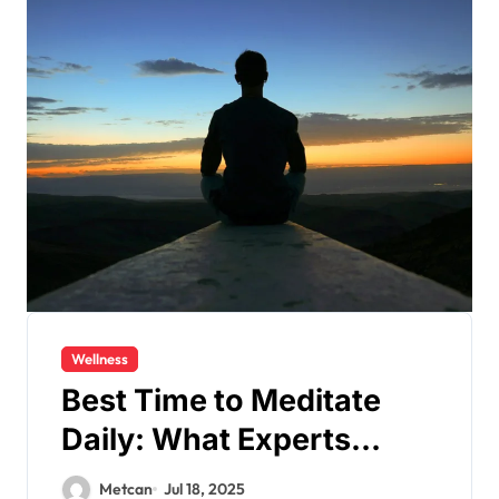
Wellness
Best Time to Meditate
Daily: What Experts
Recommend
Metcan
Jul 18, 2025