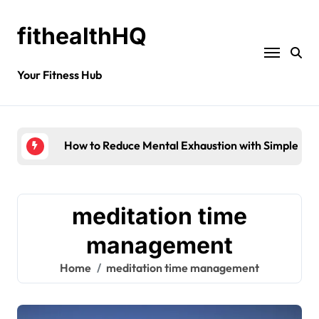
fithealthHQ
Your Fitness Hub
How to Reduce Mental Exhaustion with Simple Yog
meditation time
management
Home
meditation time management