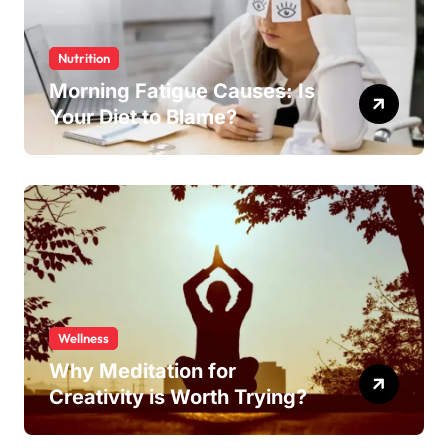
Nutrition
Morning Fatigue Causes: Is
Your Diet to Blame?
Wellness
Why Meditation for
Creativity is Worth Trying?