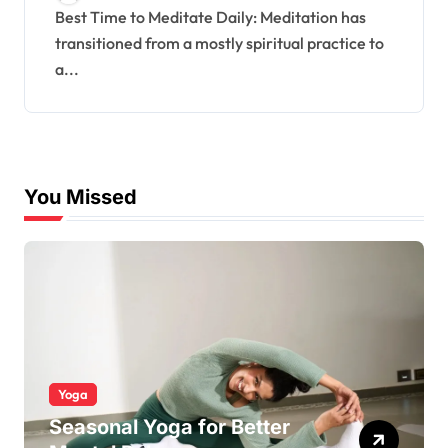
Best Time to Meditate Daily: Meditation has
transitioned from a mostly spiritual practice to
a...
You Missed
Yoga
Seasonal Yoga for Better