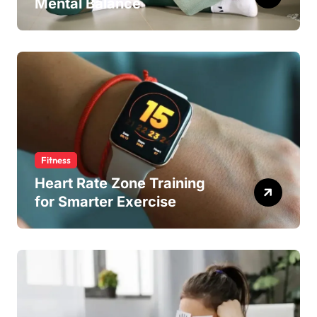
Mental Balance
Fitness
Heart Rate Zone Training
for Smarter Exercise