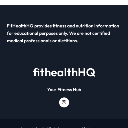
FitHealthHQ provides fitness and nutrition information
for educational purposes only. We are not certified
medical professionals or dietitians.
fithealthHQ
Your Fitness Hub