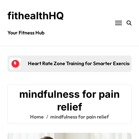
fithealthHQ
Your Fitness Hub
Heart Rate Zone Training for Smarter Exercise
mindfulness for pain
relief
Home
mindfulness for pain relief