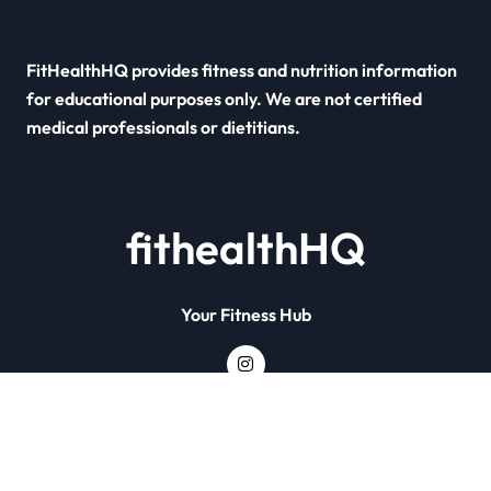
FitHealthHQ provides fitness and nutrition information
for educational purposes only. We are not certified
medical professionals or dietitians.
fithealthHQ
Your Fitness Hub
Copyright © All rights reserved
|
Newsxo
by