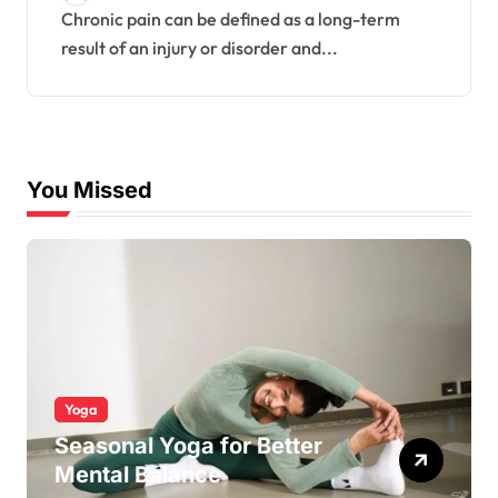
Chronic pain can be defined as a long-term
result of an injury or disorder and...
You Missed
Yoga
Seasonal Yoga for Better
Mental Balance