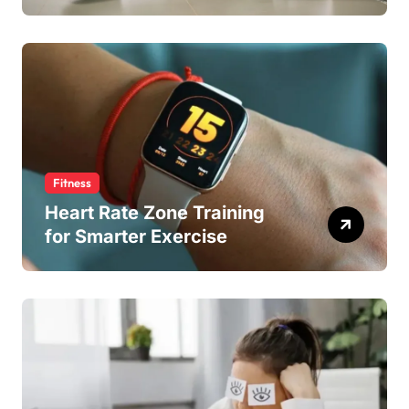
Fitness
Heart Rate Zone Training
for Smarter Exercise