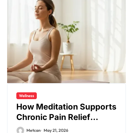
Wellness
How Meditation Supports
Chronic Pain Relief
Naturally?
Metcan
May 21, 2026