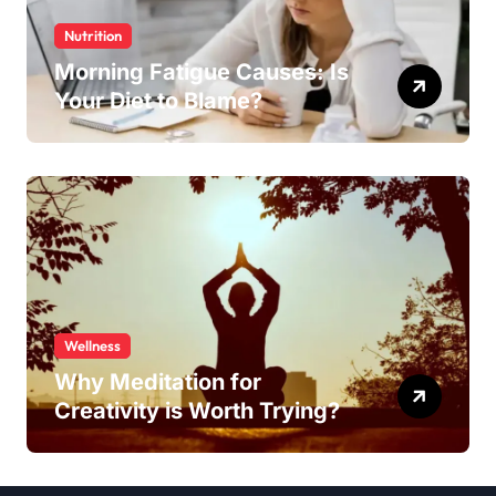
Nutrition
Morning Fatigue Causes: Is
Your Diet to Blame?
Wellness
Why Meditation for
Creativity is Worth Trying?