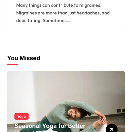
Many things can contribute to migraines.
Migraines are more than just headaches, and
debilitating. Sometimes...
You Missed
Yoga
Seasonal Yoga for Better