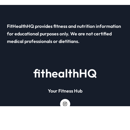
FitHealthHQ provides fitness and nutrition information
for educational purposes only. We are not certified
medical professionals or dietitians.
fithealthHQ
Your Fitness Hub