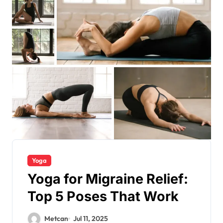
Yoga
Yoga for Migraine Relief:
Top 5 Poses That Work
Metcan
Jul 11, 2025