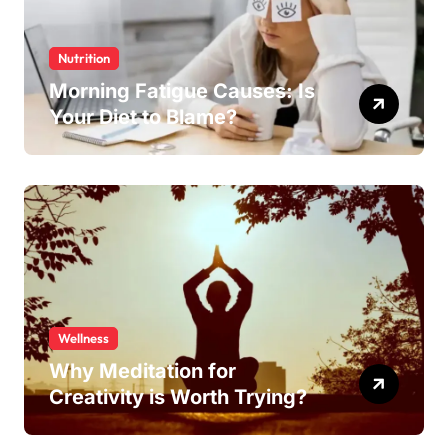
Nutrition
Morning Fatigue Causes: Is
Your Diet to Blame?
Wellness
Why Meditation for
Creativity is Worth Trying?