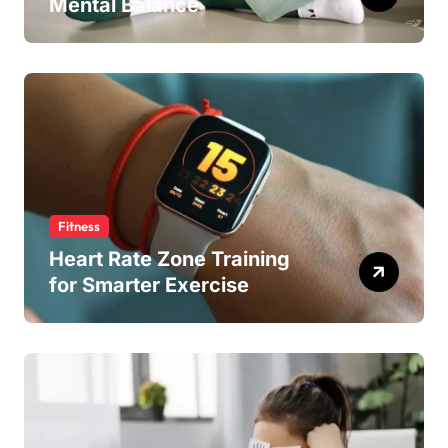
Mental Balance
Fitness
Heart Rate Zone Training
for Smarter Exercise