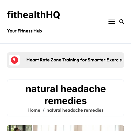
fithealthHQ
Your Fitness Hub
Heart Rate Zone Training for Smarter Exercise
natural headache
remedies
Home
natural headache remedies