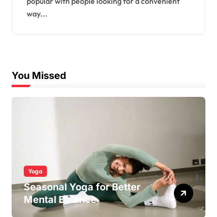
popular with people looking for a convenient
way...
You Missed
Yoga
Seasonal Yoga for Better
Mental Balance