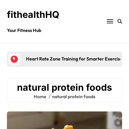
fithealthHQ
Your Fitness Hub
Heart Rate Zone Training for Smarter Exercise
natural protein foods
Home
natural protein foods