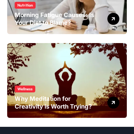
Nutrition
Morning Fatigue Causes: Is
Your Diet to Blame?
Wellness
Why Meditation for
Creativity is Worth Trying?