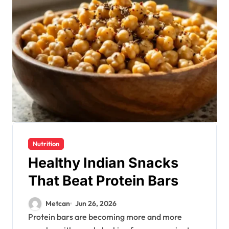
Nutrition
Healthy Indian Snacks
That Beat Protein Bars
Metcan
Jun 26, 2026
Protein bars are becoming more and more