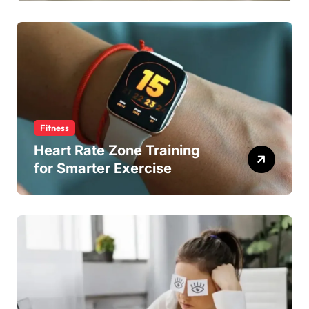
Fitness
Heart Rate Zone Training
for Smarter Exercise