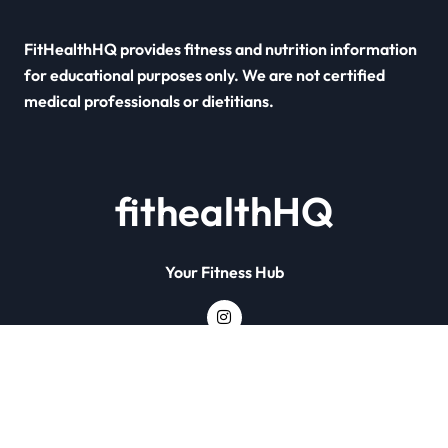
FitHealthHQ provides fitness and nutrition information
for educational purposes only. We are not certified
medical professionals or dietitians.
fithealthHQ
Your Fitness Hub
Copyright © All rights reserved
|
Newsxo
by
Themeansar
.