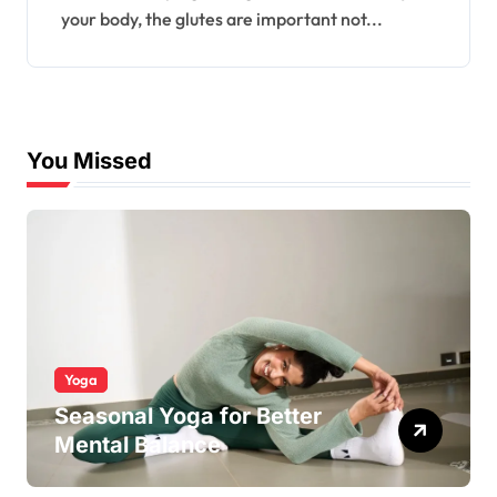
your body, the glutes are important not...
You Missed
Yoga
Seasonal Yoga for Better
Mental Balance