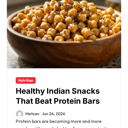
Nutrition
Healthy Indian Snacks
That Beat Protein Bars
Metcan
Jun 26, 2026
Protein bars are becoming more and more