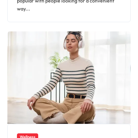
popular with people looking for a convenient
way...
Wellness