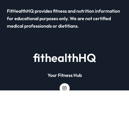
FitHealthHQ provides fitness and nutrition information
for educational purposes only. We are not certified
medical professionals or dietitians.
fithealthHQ
Your Fitness Hub
Copyright © All rights reserved
|
Newsxo
by
Themeansar
.