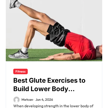
Fitness
Best Glute Exercises to
Build Lower Body
Strength
Metcan
Jun 4, 2026
When developing strength in the lower body of