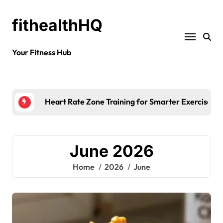
fithealthHQ
Your Fitness Hub
Heart Rate Zone Training for Smarter Exercise
June 2026
Home
2026
June