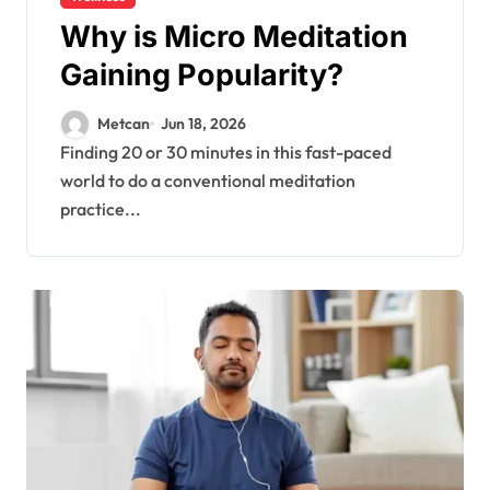
Why is Micro Meditation
Gaining Popularity?
Metcan
Jun 18, 2026
Finding 20 or 30 minutes in this fast-paced
world to do a conventional meditation
practice...