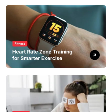
Fitness
Heart Rate Zone Training
for Smarter Exercise