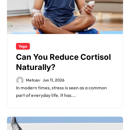
Yoga
Can You Reduce Cortisol
Naturally?
Metcan
Jun 11, 2026
In modern times, stress is seen as a common
part of everyday life. It has...