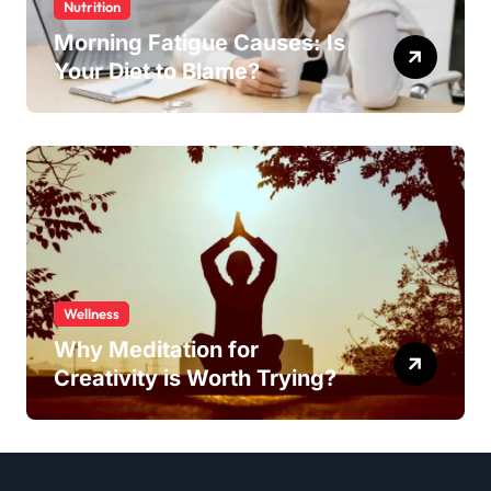
Nutrition
Morning Fatigue Causes: Is
Your Diet to Blame?
Wellness
Why Meditation for
Creativity is Worth Trying?