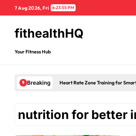
7 Aug 2026, Fri
6:23:56 PM
fithealthHQ
Your Fitness Hub
Heart Rate Zone Training for Smar
Breaking
nutrition for better