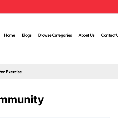
Home
Blogs
Browse Categories
About Us
Contact 
ter Exercise
 immunity