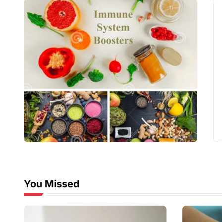
You Missed