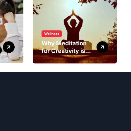
Wellness
Why Meditation
for Creativity is
Worth Trying?