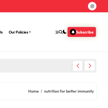
Us
Our Policies
Subscribe
Morning
Home
nutrition for better immunity