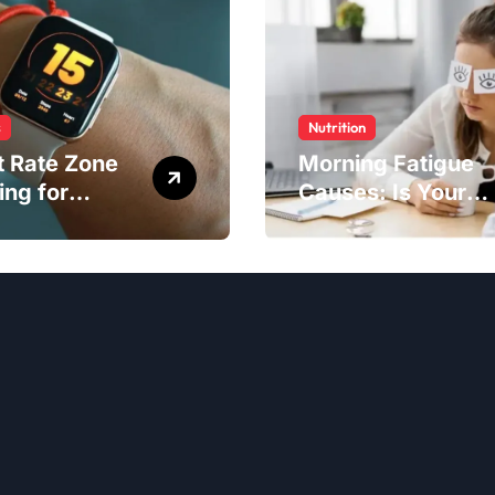
s
Nutrition
t Rate Zone
Morning Fatigue
ing for
Causes: Is Your
ter Exercise
Diet to Blame?