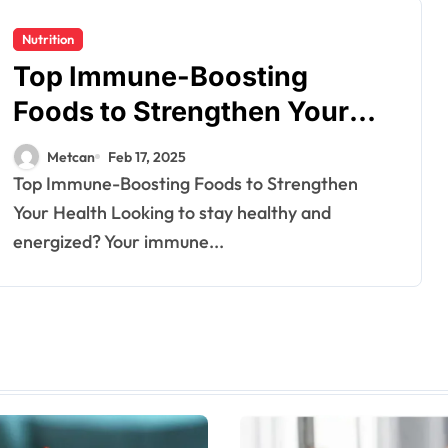
Nutrition
Top Immune-Boosting
Foods to Strengthen Your
Health
Metcan
Feb 17, 2025
Top Immune-Boosting Foods to Strengthen
Your Health Looking to stay healthy and
energized? Your immune...