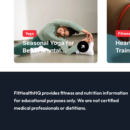
Yoga
Fitnes
Seasonal Yoga for
Hear
Better Mental
Train
Balance
Smar
FitHealthHQ provides fitness and nutrition information
for educational purposes only. We are not certified
medical professionals or dietitians.