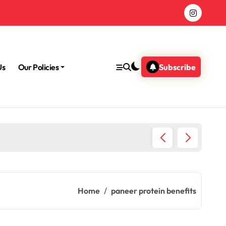
Us
Our Policies
Subscribe
Morning
Home
paneer protein benefits