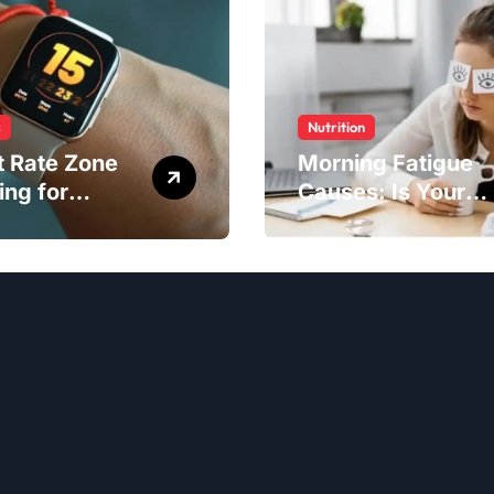
s
Nutrition
t Rate Zone
Morning Fatigue
ing for
Causes: Is Your
ter Exercise
Diet to Blame?