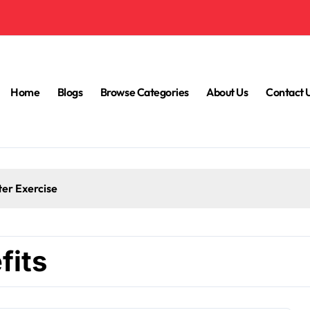
Home
Blogs
Browse Categories
About Us
Contact 
ter Exercise
fits