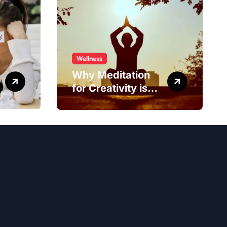
Wellness
Why Meditation
for Creativity is
Worth Trying?