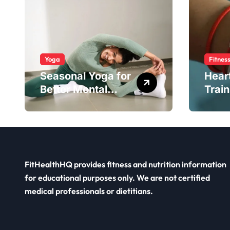
Yoga
Fitnes
Seasonal Yoga for
Hear
Better Mental
Train
Balance
Smar
FitHealthHQ provides fitness and nutrition information
for educational purposes only. We are not certified
medical professionals or dietitians.