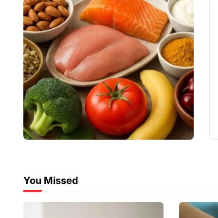
You Missed