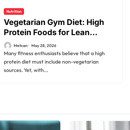
Nutrition
Vegetarian Gym Diet: High
Protein Foods for Lean
Muscles
Metcan
May 28, 2026
Many fitness enthusiasts believe that a high
protein diet must include non-vegetarian
sources. Yet, with...