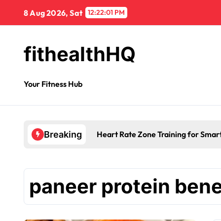
8 Aug 2026, Sat
12:22:01 PM
fithealthHQ
Your Fitness Hub
Heart Rate Zone Training for Smar
Breaking
paneer protein bene