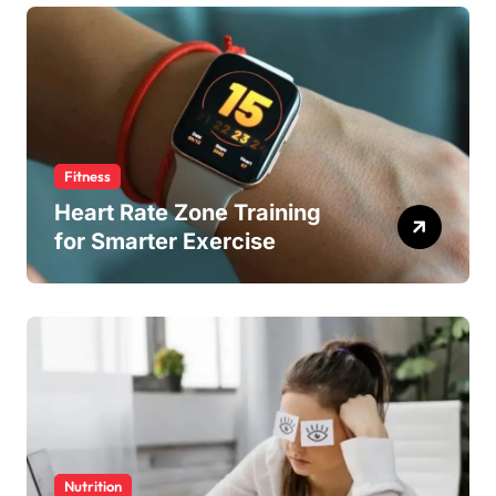
Fitness
Heart Rate Zone Training
for Smarter Exercise
Nutrition