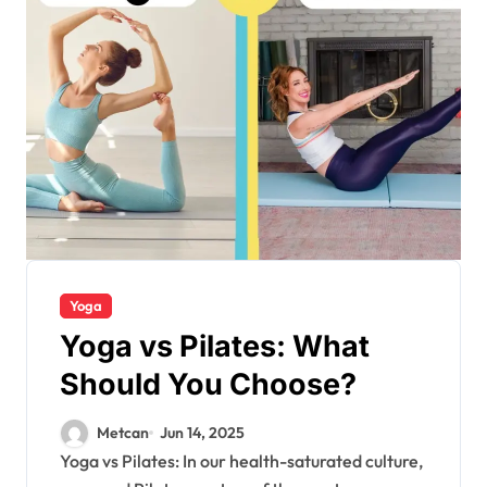
Yoga
Yoga vs Pilates: What
Should You Choose?
Metcan
Jun 14, 2025
Yoga vs Pilates: In our health-saturated culture,