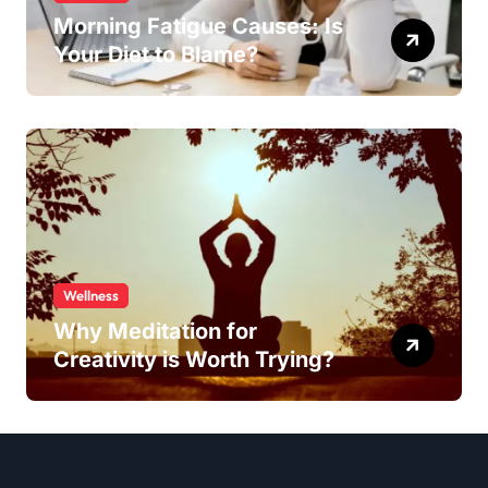
Morning Fatigue Causes: Is
Your Diet to Blame?
Wellness
Why Meditation for
Creativity is Worth Trying?