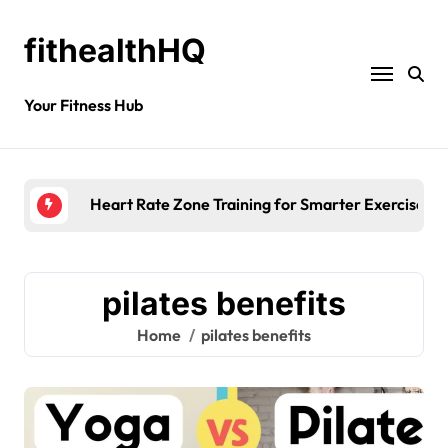
fithealthHQ
Your Fitness Hub
Morning
pilates benefits
Home
pilates benefits