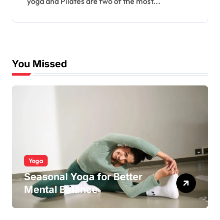
yoga and Pilates are two of the most...
You Missed
Yoga
Seasonal Yoga for Better
Mental Balance