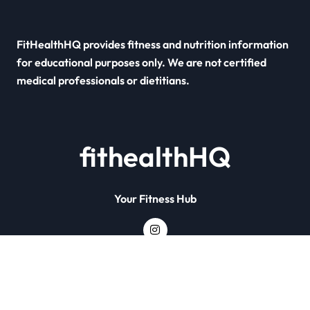
FitHealthHQ provides fitness and nutrition information
for educational purposes only. We are not certified
medical professionals or dietitians.
fithealthHQ
Your Fitness Hub
Copyright © All rights reserved
|
Newsxo
by