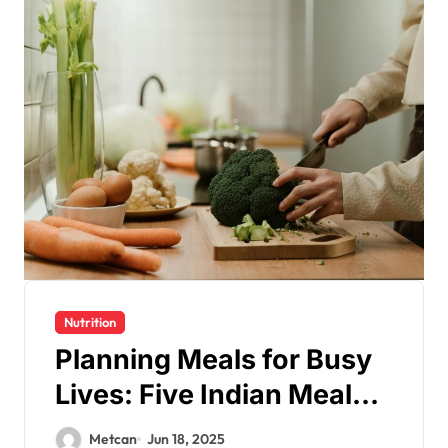
Nutrition
Planning Meals for Busy
Lives: Five Indian Meal
Prep Ideas for a Healthy
Metcan
Jun 18, 2025