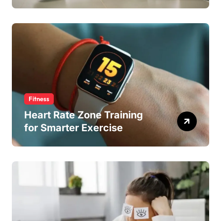
Fitness
Heart Rate Zone Training
for Smarter Exercise