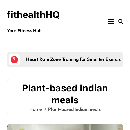
fithealthHQ
Your Fitness Hub
Heart Rate Zone Training for Smarter Exercise
Plant-based Indian
meals
Home
Plant-based Indian meals