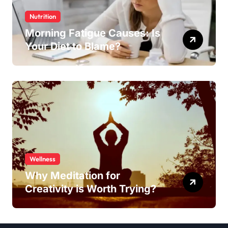
Nutrition
Morning Fatigue Causes: Is
Your Diet to Blame?
Wellness
Why Meditation for
Creativity is Worth Trying?