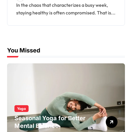
Week
In the chaos that characterizes a busy week,
staying healthy is often compromised. That is...
You Missed
Yoga
Seasonal Yoga for Better
Mental Balance