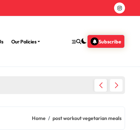
Us
Our Policies
Subscribe
Morning
Home
post workout vegetarian meals