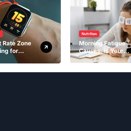
s
Nutrition
t Rate Zone
Morning Fatigue
ing for
Causes: Is Your
ter Exercise
Diet to Blame?