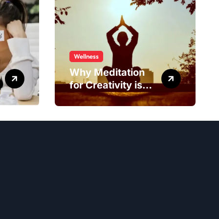
Wellness
Why Meditation
for Creativity is
Worth Trying?