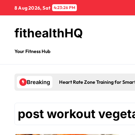
8 Aug 2026, Sat
4:23:26 PM
fithealthHQ
Your Fitness Hub
Heart Rate Zone Training for Smar
Breaking
post workout veget