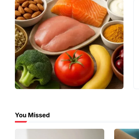
You Missed