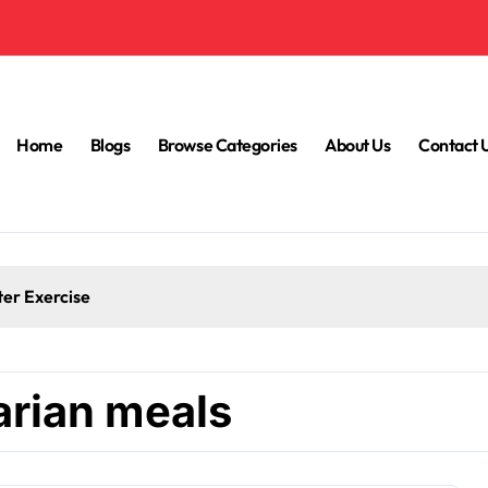
Home
Blogs
Browse Categories
About Us
Contact 
ter Exercise
arian meals