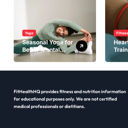
Yoga
Fitnes
Seasonal Yoga for
Hear
Better Mental
Train
Balance
Smar
FitHealthHQ provides fitness and nutrition information
for educational purposes only. We are not certified
medical professionals or dietitians.