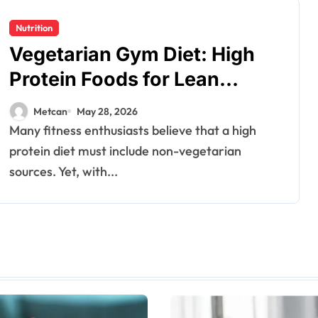
Nutrition
Vegetarian Gym Diet: High
Protein Foods for Lean
Muscles
Metcan
May 28, 2026
Many fitness enthusiasts believe that a high
protein diet must include non-vegetarian
sources. Yet, with...