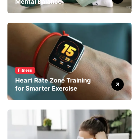
Mental Balance
Fitness
Heart Rate Zone Training
for Smarter Exercise