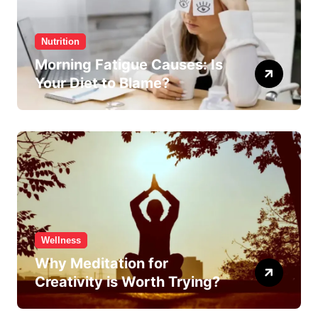
Nutrition
Morning Fatigue Causes: Is
Your Diet to Blame?
Wellness
Why Meditation for
Creativity is Worth Trying?