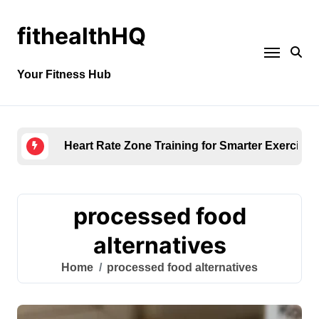
fithealthHQ
Your Fitness Hub
Heart Rate Zone Training for Smarter Exercise
processed food
alternatives
Home
processed food alternatives