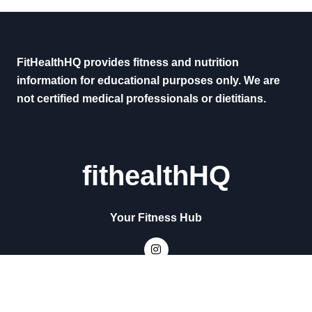
FitHealthHQ provides fitness and nutrition
information for educational purposes only. We are
not certified medical professionals or dietitians.
fithealthHQ
Your Fitness Hub