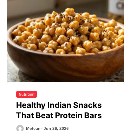
Nutrition
Healthy Indian Snacks
That Beat Protein Bars
Metcan
Jun 26, 2026