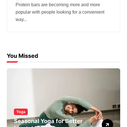
Protein bars are becoming more and more
popular with people looking for a convenient
way...
You Missed
Yoga
Seasonal Yoga for Better