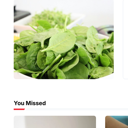
You Missed