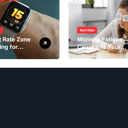
s
Nutrition
t Rate Zone
Morning Fatigue
ing for
Causes: Is Your
ter Exercise
Diet to Blame?