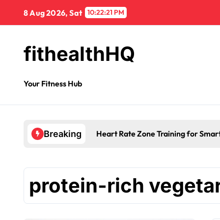
8 Aug 2026, Sat
10:22:21 PM
fithealthHQ
Your Fitness Hub
Heart Rate Zone Training for Smar
Breaking
protein-rich vegeta