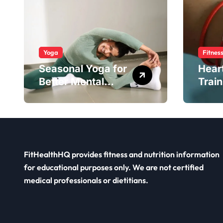
Yoga
Fitnes
Seasonal Yoga for
Hear
Better Mental
Train
Balance
Smar
FitHealthHQ provides fitness and nutrition information
for educational purposes only. We are not certified
medical professionals or dietitians.