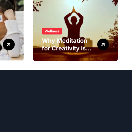
Wellness
Why Meditation
for Creativity is
Worth Trying?