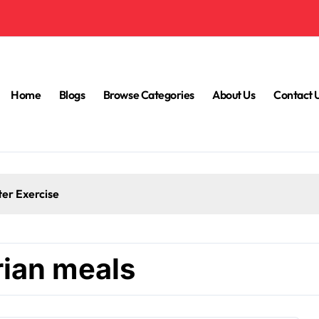
Home
Blogs
Browse Categories
About Us
Contact 
ter Exercise
rian meals