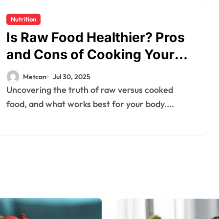
Nutrition
Is Raw Food Healthier? Pros
and Cons of Cooking Your
Nutrients
Metcan
Jul 30, 2025
Uncovering the truth of raw versus cooked
food, and what works best for your body....