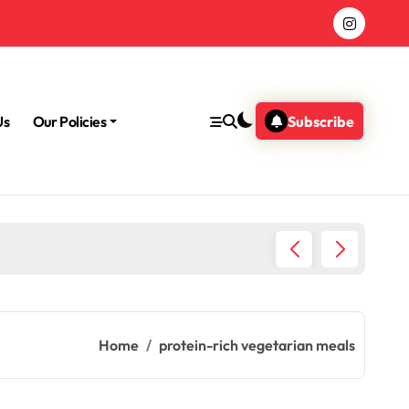
Us
Our Policies
Subscribe
Morning
Home
protein-rich vegetarian meals