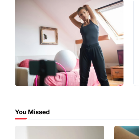
You Missed