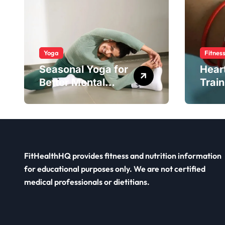
Yoga
Fitnes
Seasonal Yoga for
Hear
Better Mental
Train
Balance
Smar
FitHealthHQ provides fitness and nutrition information
for educational purposes only. We are not certified
medical professionals or dietitians.