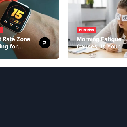
s
Nutrition
t Rate Zone
Morning Fatigue
ing for
Causes: Is Your
ter Exercise
Diet to Blame?