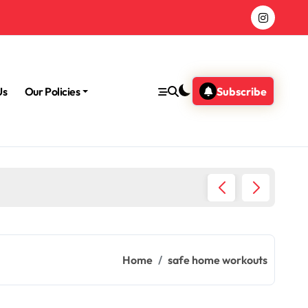
Us
Our Policies
Subscribe
Morning
Home
safe home workouts