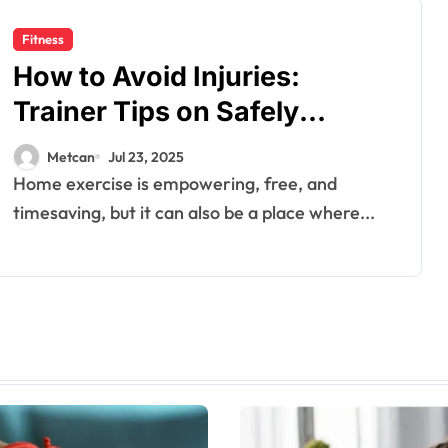
Fitness
How to Avoid Injuries:
Trainer Tips on Safely
Navigating Movements
Metcan
Jul 23, 2025
Home exercise is empowering, free, and
timesaving, but it can also be a place where...