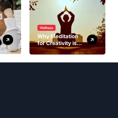
Wellness
Why Meditation
for Creativity is
Worth Trying?