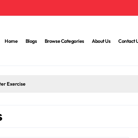
Home
Blogs
Browse Categories
About Us
Contact 
ter Exercise
s