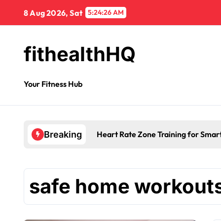
8 Aug 2026, Sat
5:24:26 AM
fithealthHQ
Your Fitness Hub
Heart Rate Zone Training for Smar
Breaking
safe home workout