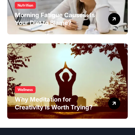
Nutrition
Morning Fatigue Causes: Is
Your Diet to Blame?
Wellness
Why Meditation for
Creativity is Worth Trying?