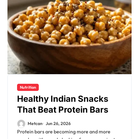
Nutrition
Healthy Indian Snacks
That Beat Protein Bars
Metcan
Jun 26, 2026
Protein bars are becoming more and more