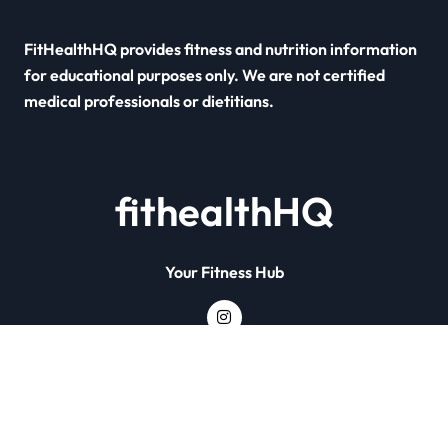
FitHealthHQ provides fitness and nutrition information
for educational purposes only. We are not certified
medical professionals or dietitians.
fithealthHQ
Your Fitness Hub
Copyright © All rights reserved
|
Newsxo
by
Themeansar
.