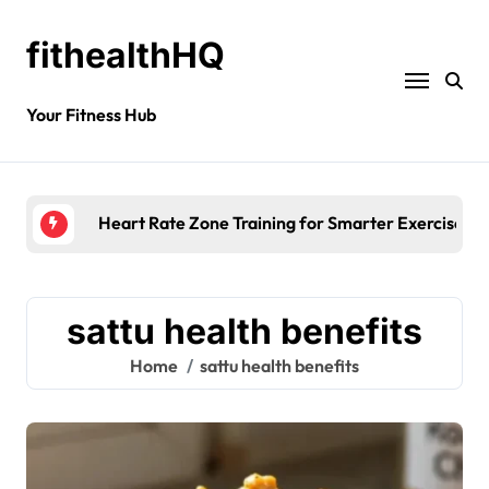
fithealthHQ
Your Fitness Hub
Heart Rate Zone Training for Smarter Exercise
sattu health benefits
Home
sattu health benefits