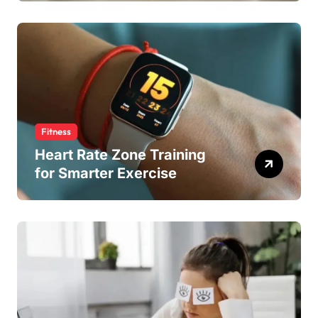
Fitness
Heart Rate Zone Training
for Smarter Exercise