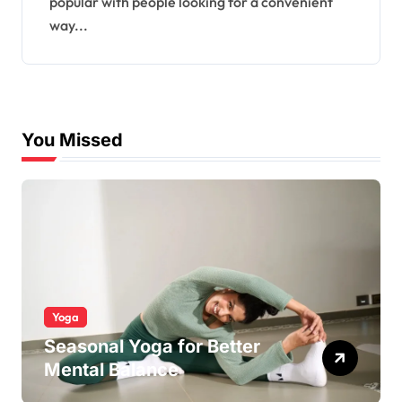
popular with people looking for a convenient
way...
You Missed
Yoga
Seasonal Yoga for Better
Mental Balance