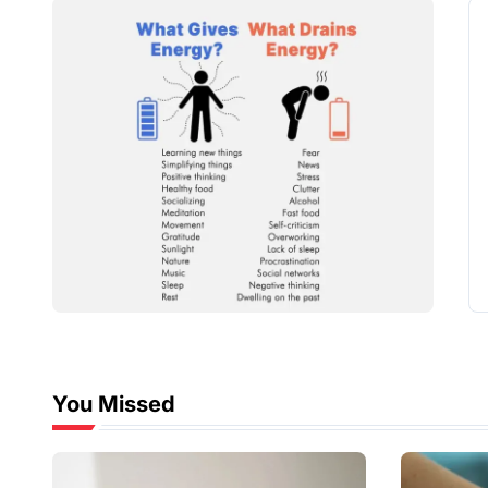
You Missed