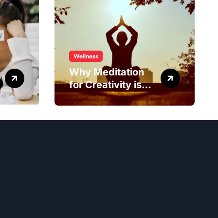
Wellness
Why Meditation
for Creativity is
Worth Trying?