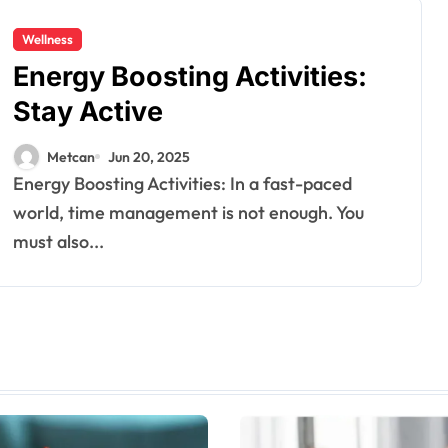
Wellness
Energy Boosting Activities:
Stay Active
Metcan
Jun 20, 2025
Energy Boosting Activities: In a fast-paced
world, time management is not enough. You
must also...