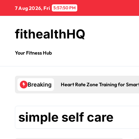
7 Aug 2026, Fri
5:57:51 PM
fithealthHQ
Your Fitness Hub
Heart Rate Zone Training for Smar
Breaking
simple self care