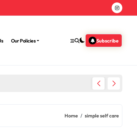
Us
Our Policies
Subscribe
Morning
Home
simple self care