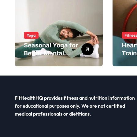
Yoga
Fitnes
Seasonal Yoga for
Hear
Better Mental
Train
Balance
Smar
FitHealthHQ provides fitness and nutrition information
for educational purposes only. We are not certified
medical professionals or dietitians.