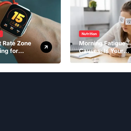
s
Nutrition
t Rate Zone
Morning Fatigue
ing for
Causes: Is Your
ter Exercise
Diet to Blame?