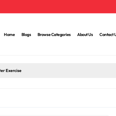
Home
Blogs
Browse Categories
About Us
Contact 
ter Exercise