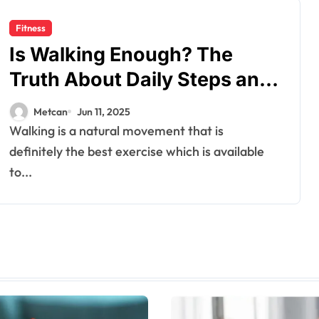
Fitness
Is Walking Enough? The
Truth About Daily Steps and
Fitness Goals
Metcan
Jun 11, 2025
Walking is a natural movement that is
definitely the best exercise which is available
to...