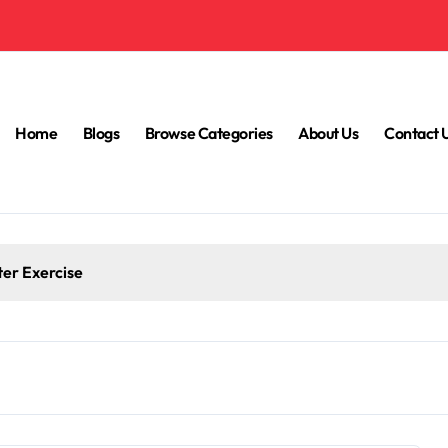
Home
Blogs
Browse Categories
About Us
Contact 
ter Exercise