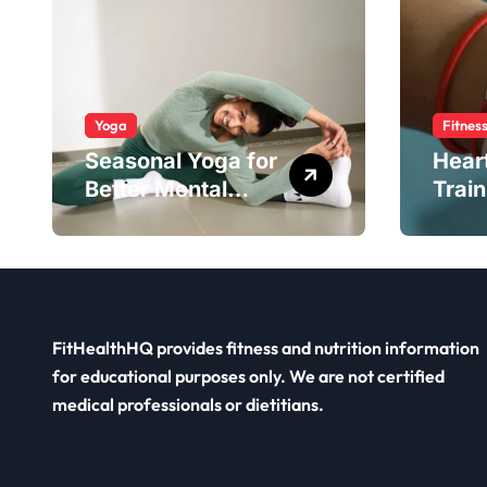
Yoga
Fitnes
Seasonal Yoga for
Hear
Better Mental
Train
Balance
Smar
FitHealthHQ provides fitness and nutrition information
for educational purposes only. We are not certified
medical professionals or dietitians.