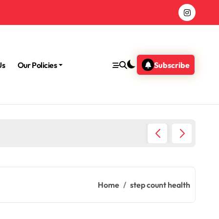
Us
Our Policies
Subscribe
Morning
Home
step count health