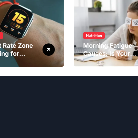
s
Nutrition
t Rate Zone
Morning Fatigue
ing for
Causes: Is Your
ter Exercise
Diet to Blame?