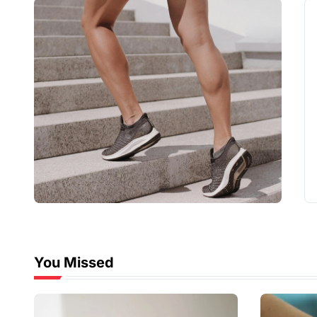
You Missed