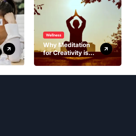
Wellness
Why Meditation
for Creativity is
Worth Trying?