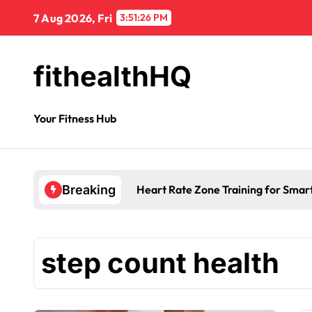
7 Aug 2026, Fri
3:51:27 PM
fithealthHQ
Your Fitness Hub
Heart Rate Zone Training for Smar
Breaking
step count health