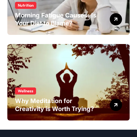
Nutrition
Morning Fatigue Causes: Is
Your Diet to Blame?
Wellness
Why Meditation for
Creativity is Worth Trying?