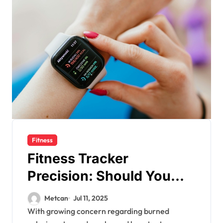
Fitness
Fitness Tracker
Precision: Should You
Count on Your Burned
Metcan
Jul 11, 2025
Calories and Steps
With growing concern regarding burned