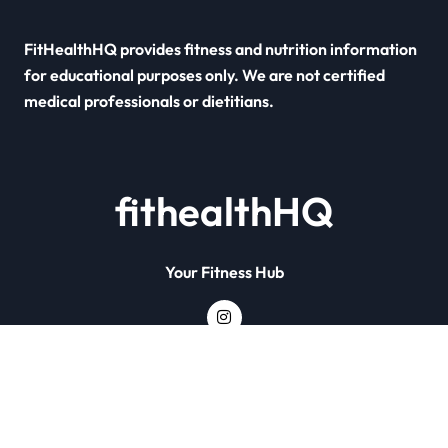
FitHealthHQ provides fitness and nutrition information
for educational purposes only. We are not certified
medical professionals or dietitians.
fithealthHQ
Your Fitness Hub
Copyright © All rights reserved
|
Newsxo
by
Themeansar
.