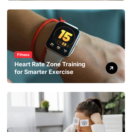
Fitness
Heart Rate Zone Training
for Smarter Exercise