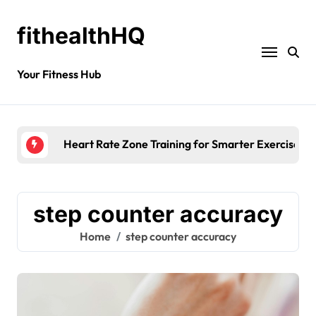
fithealthHQ
Your Fitness Hub
Heart Rate Zone Training for Smarter Exercise
step counter accuracy
Home
step counter accuracy