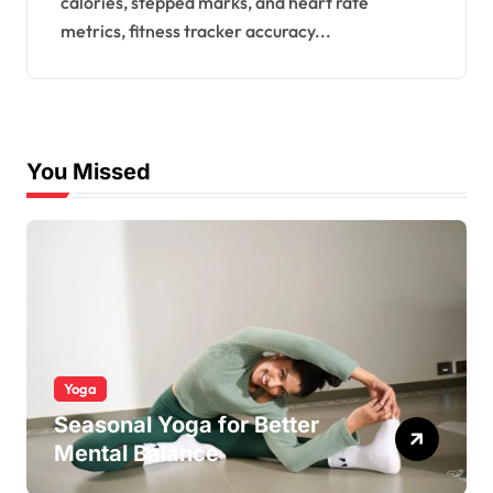
calories, stepped marks, and heart rate
Recorded?
metrics, fitness tracker accuracy...
You Missed
Yoga
Seasonal Yoga for Better
Mental Balance