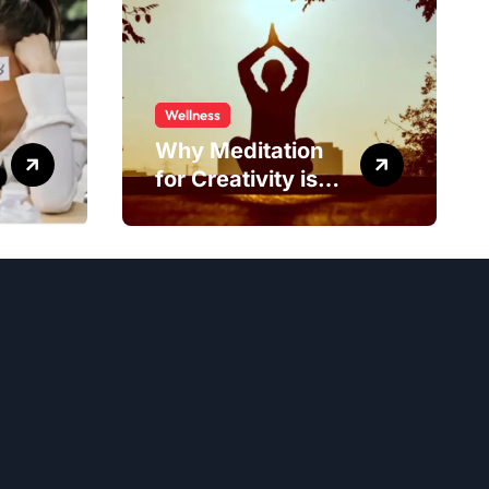
Wellness
Why Meditation
for Creativity is
Worth Trying?