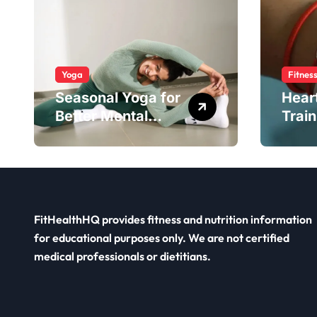
Yoga
Fitnes
Seasonal Yoga for
Hear
Better Mental
Train
Balance
Smar
FitHealthHQ provides fitness and nutrition information
for educational purposes only. We are not certified
medical professionals or dietitians.