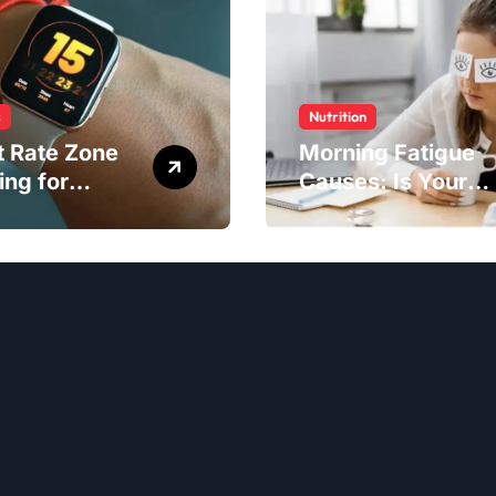
s
Nutrition
t Rate Zone
Morning Fatigue
ing for
Causes: Is Your
ter Exercise
Diet to Blame?