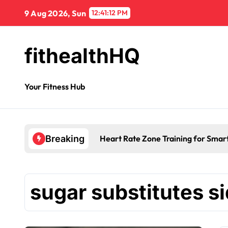
9 Aug 2026, Sun
12:41:12 PM
fithealthHQ
Your Fitness Hub
Heart Rate Zone Training for Smar
Breaking
sugar substitutes si