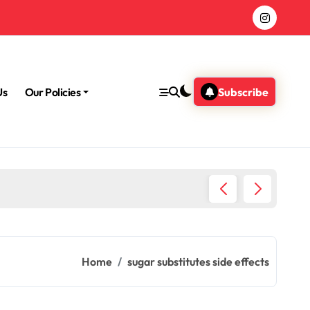
Us
Our Policies
Subscribe
Morning
Home
sugar substitutes side effects