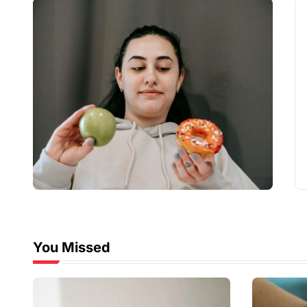
You Missed