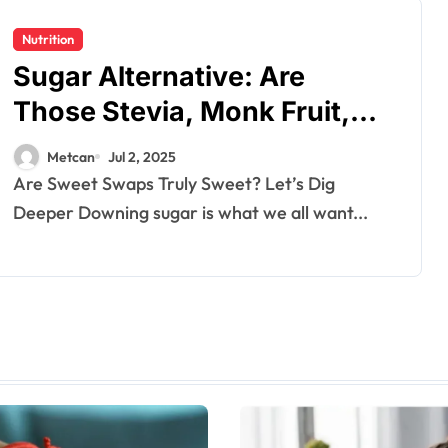
Nutrition
Sugar Alternative: Are
Those Stevia, Monk Fruit,
and Erythritol Actually Safe?
Metcan
Jul 2, 2025
Are Sweet Swaps Truly Sweet? Let’s Dig
Deeper Downing sugar is what we all want...