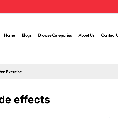
Home
Blogs
Browse Categories
About Us
Contact 
ter Exercise
de effects