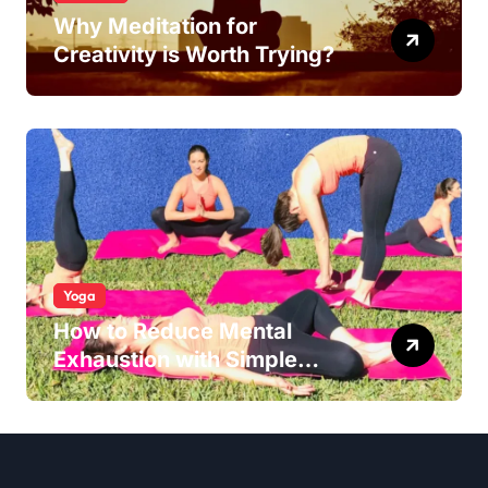
Why Meditation for
Creativity is Worth Trying?
Yoga
How to Reduce Mental
Exhaustion with Simple
Yoga Habits?