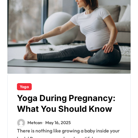
Yoga
Yoga During Pregnancy:
What You Should Know
Metcan
May 16, 2025
There is nothing like growing a baby inside your