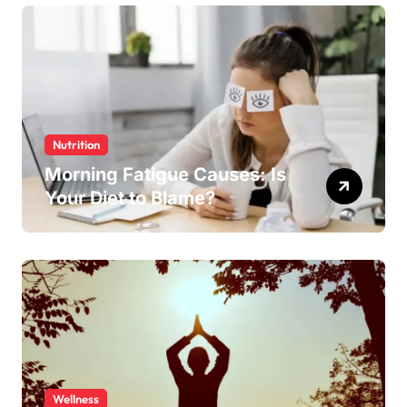
Nutrition
Morning Fatigue Causes: Is
Your Diet to Blame?
Wellness