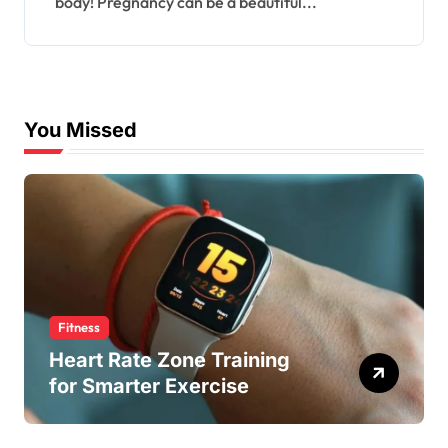
body! Pregnancy can be a beautiful...
You Missed
Fitness
Heart Rate Zone Training
for Smarter Exercise