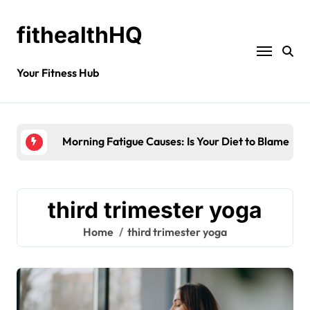
fithealthHQ
Your Fitness Hub
Morning Fatigue Causes: Is Your Diet to Blame?
third trimester yoga
Home
third trimester yoga