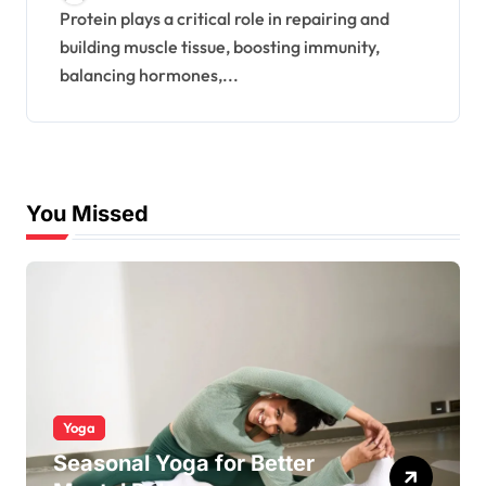
Protein plays a critical role in repairing and
building muscle tissue, boosting immunity,
balancing hormones,...
You Missed
Yoga
Seasonal Yoga for Better