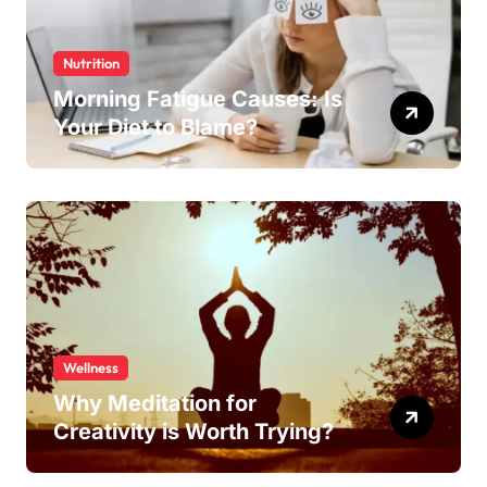
Nutrition
Morning Fatigue Causes: Is
Your Diet to Blame?
Wellness
Why Meditation for
Creativity is Worth Trying?