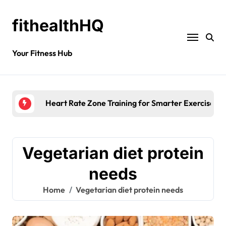
fithealthHQ
Your Fitness Hub
Heart Rate Zone Training for Smarter Exercise
Vegetarian diet protein
needs
Home
Vegetarian diet protein needs