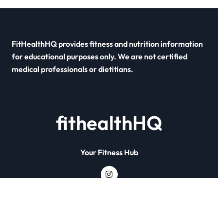
FitHealthHQ provides fitness and nutrition information
for educational purposes only. We are not certified
medical professionals or dietitians.
fithealthHQ
Your Fitness Hub