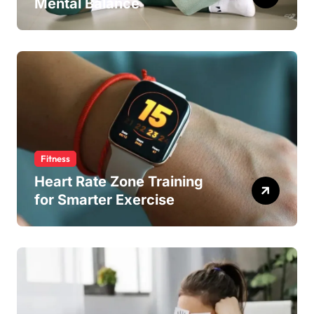
Mental Balance
Fitness
Heart Rate Zone Training
for Smarter Exercise