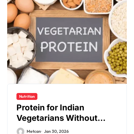
Nutrition
Protein for Indian
Vegetarians Without
Supplements
Metcan
Jan 30, 2026