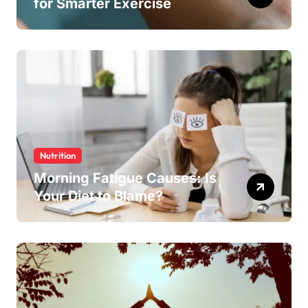
for Smarter Exercise
Nutrition
Morning Fatigue Causes: Is
Your Diet to Blame?