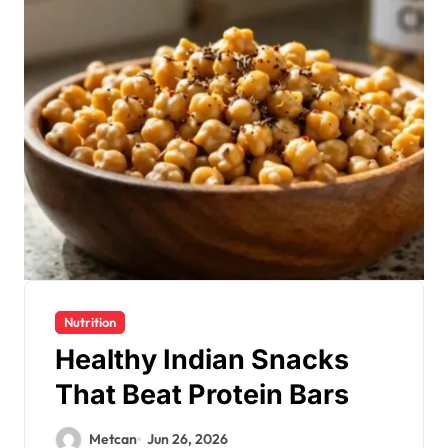
Nutrition
Healthy Indian Snacks
That Beat Protein Bars
Metcan
Jun 26, 2026