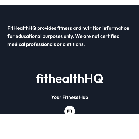
FitHealthHQ provides fitness and nutrition information
for educational purposes only. We are not certified
medical professionals or dietitians.
fithealthHQ
Your Fitness Hub