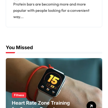
Protein bars are becoming more and more
popular with people looking for a convenient
way...
You Missed
Fitness
Heart Rate Zone Training