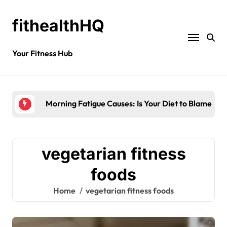
fithealthHQ
Your Fitness Hub
Morning Fatigue Causes: Is Your Diet to Blame?
vegetarian fitness
foods
Home
vegetarian fitness foods