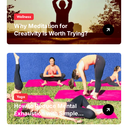
Wellness
Why Meditation for
Creativity is Worth Trying?
Yoga
How to Reduce Mental
Exhaustion with Simple
Yoga Habits?