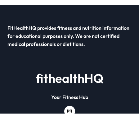
FitHealthHQ provides fitness and nutrition information
for educational purposes only. We are not certified
medical professionals or dietitians.
fithealthHQ
Your Fitness Hub