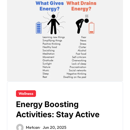
Wellness
Energy Boosting
Activities: Stay Active
Metcan
Jun 20, 2025