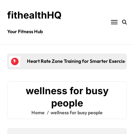
fithealthHQ
Your Fitness Hub
Heart Rate Zone Training for Smarter Exercise
wellness for busy
people
Home
wellness for busy people