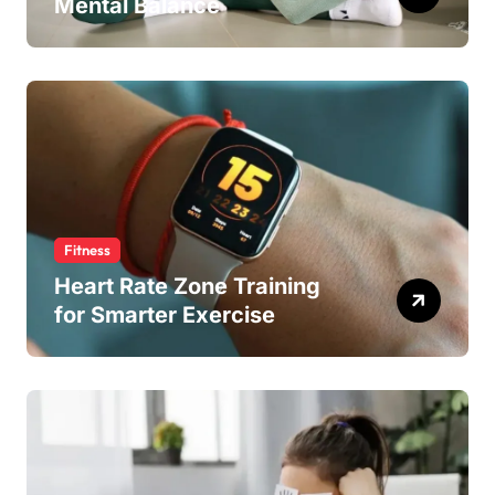
Mental Balance
Fitness
Heart Rate Zone Training
for Smarter Exercise