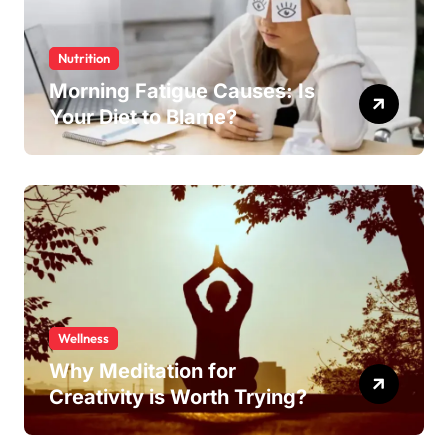
Nutrition
Morning Fatigue Causes: Is
Your Diet to Blame?
Wellness
Why Meditation for
Creativity is Worth Trying?