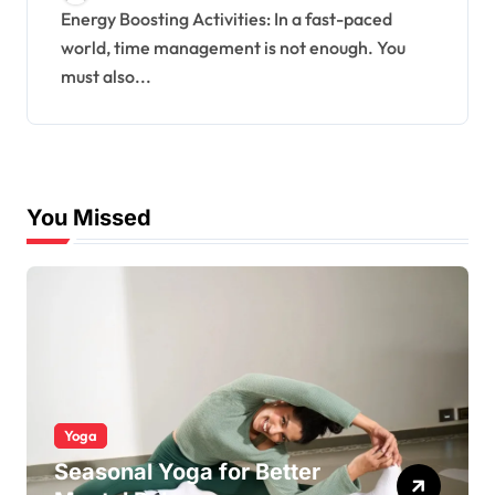
Energy Boosting Activities: In a fast-paced
world, time management is not enough. You
must also...
You Missed
Yoga
Seasonal Yoga for Better