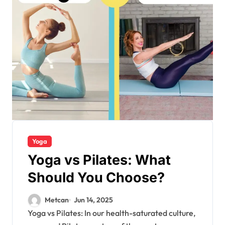
Yoga
Yoga vs Pilates: What
Should You Choose?
Metcan
Jun 14, 2025
Yoga vs Pilates: In our health-saturated culture,