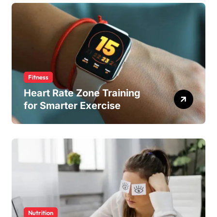
Fitness
Heart Rate Zone Training
for Smarter Exercise
Nutrition