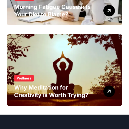
Morning Fatigue Causes: Is
Your Diet to Blame?
Wellness
Why Meditation for
Creativity is Worth Trying?