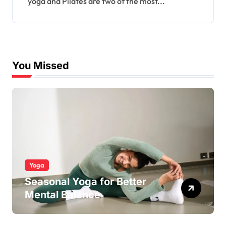
yoga and Pilates are two of the most...
You Missed
Yoga
Seasonal Yoga for Better
Mental Balance