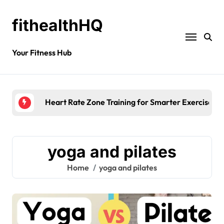
fithealthHQ
Your Fitness Hub
Heart Rate Zone Training for Smarter Exercise
yoga and pilates
Home
yoga and pilates