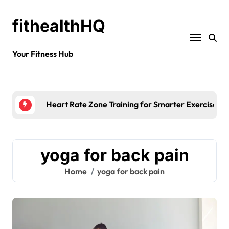
fithealthHQ
Your Fitness Hub
Heart Rate Zone Training for Smarter Exercise
yoga for back pain
Home
yoga for back pain