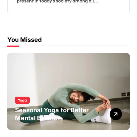
present in today’s society among all...
You Missed
Yoga
Seasonal Yoga for Better
Mental Balance