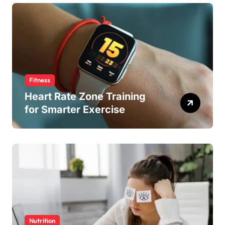
Fitness
Heart Rate Zone Training
for Smarter Exercise
Nutrition