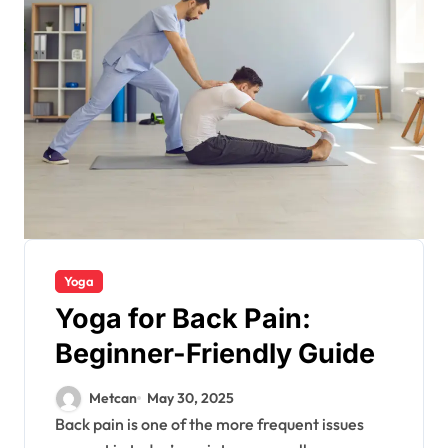
Yoga
Yoga for Back Pain:
Beginner-Friendly Guide
Metcan
May 30, 2025
Back pain is one of the more frequent issues