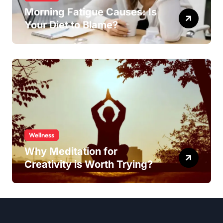
Morning Fatigue Causes: Is
Your Diet to Blame?
Wellness
Why Meditation for
Creativity is Worth Trying?