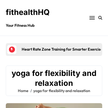
fithealthHQ
Your Fitness Hub
Heart Rate Zone Training for Smarter Exercise
yoga for flexibility and
relaxation
Home
yoga for flexibility and relaxation