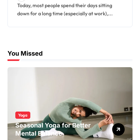
Today, most people spend their days sitting
down for a long time (especially at work),...
You Missed
Yoga
Seasonal Yoga for Better
Mental Balance