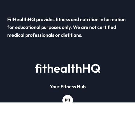
FitHealthHQ provides fitness and nutrition information
for educational purposes only. We are not certified
medical professionals or dietitians.
fithealthHQ
Your Fitness Hub
Copyright © All rights reserved
|
Newsxo
by