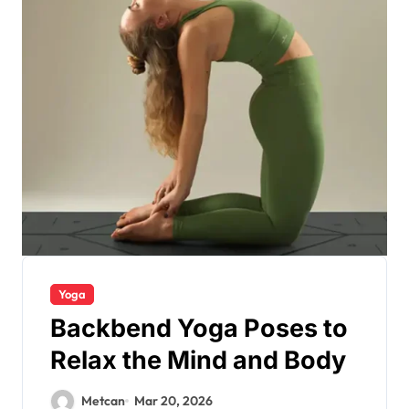
Yoga
Backbend Yoga Poses to
Relax the Mind and Body
Metcan
Mar 20, 2026