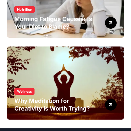
Nutrition
Morning Fatigue Causes: Is
Your Diet to Blame?
Wellness
Why Meditation for
Creativity is Worth Trying?