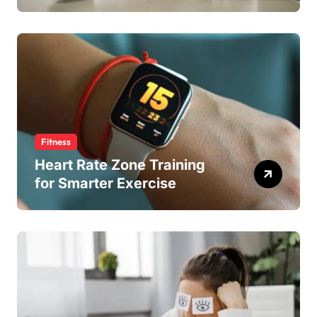
Fitness
Heart Rate Zone Training
for Smarter Exercise