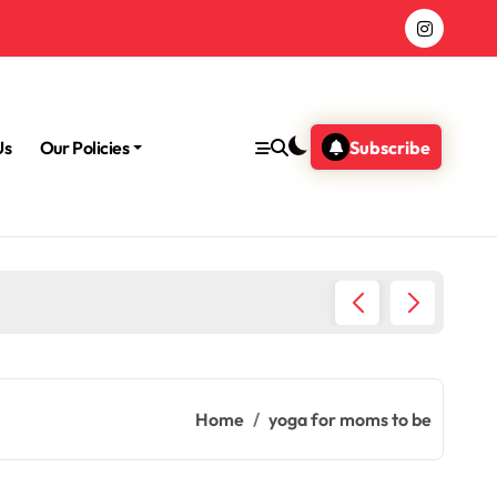
Us
Our Policies
Subscribe
Morning
Home
yoga for moms to be