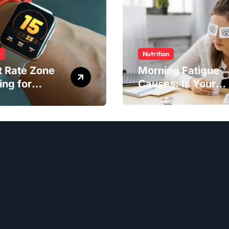
s
Nutrition
t Rate Zone
Morning Fatigue
ing for
Causes: Is Your
ter Exercise
Diet to Blame?