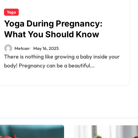
Yoga
Yoga During Pregnancy:
What You Should Know
Metcan
May 16, 2025
There is nothing like growing a baby inside your
body! Pregnancy can be a beautiful...