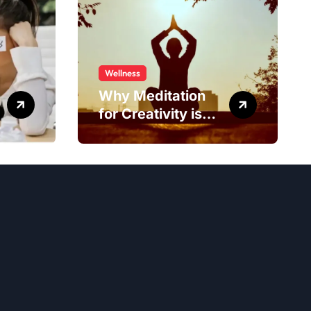
Wellness
Why Meditation
for Creativity is
Worth Trying?