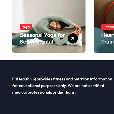
Yoga
Fitnes
Seasonal Yoga for
Hear
Better Mental
Train
Balance
Smar
FitHealthHQ provides fitness and nutrition information
for educational purposes only. We are not certified
medical professionals or dietitians.