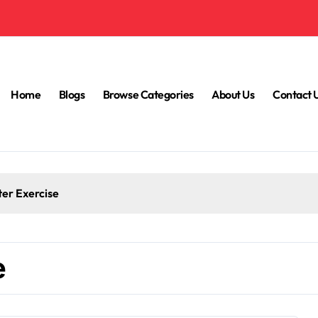
Home
Blogs
Browse Categories
About Us
Contact 
ter Exercise
e