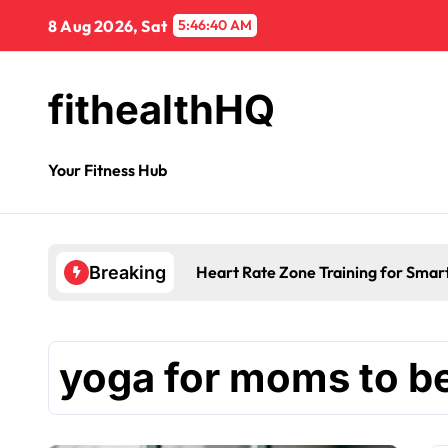
8 Aug 2026, Sat
5:46:40 AM
fithealthHQ
Your Fitness Hub
Heart Rate Zone Training for Smar
Breaking
yoga for moms to b