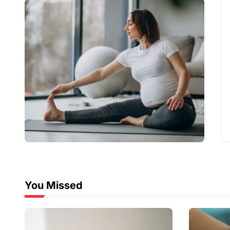
You Missed