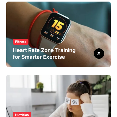
Fitness
Heart Rate Zone Training
for Smarter Exercise
Nutrition