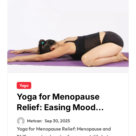
Yoga
Yoga for Menopause
Relief: Easing Mood
Swings
Metcan
Sep 30, 2025
Yoga for Menopause Relief: Menopause and