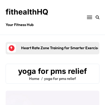
fithealthHQ
Your Fitness Hub
Heart Rate Zone Training for Smarter Exercise
yoga for pms relief
Home
yoga for pms relief