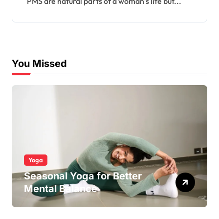
PMS are natural parts of a woman’s life but...
You Missed
Yoga
Seasonal Yoga for Better
Mental Balance