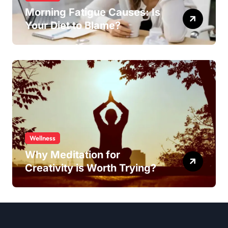
Morning Fatigue Causes: Is
Your Diet to Blame?
Wellness
Why Meditation for
Creativity is Worth Trying?