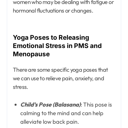
women who may be dealing with fatigue or
hormonal fluctuations or changes.
Yoga Poses to Releasing
Emotional Stress in PMS and
Menopause
There are some specific yoga poses that
we can use to relieve pain, anxiety, and
stress.
Child’s Pose (Balasana)
: This pose is
calming to the mind and can help
alleviate low back pain.