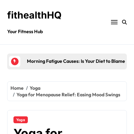
fithealthHQ
Your Fitness Hub
Morning Fatigue Causes: Is Your Diet to Blame?
Home
Yoga
Yoga for Menopause Relief: Easing Mood Swings
Yoga
Yoga for