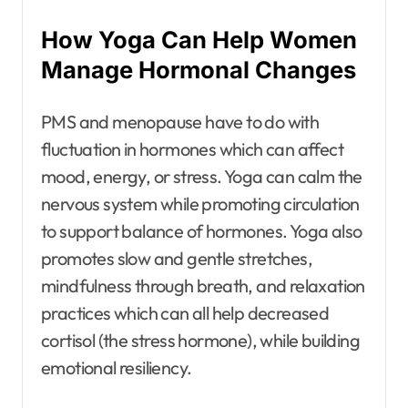
How Yoga Can Help Women
Manage Hormonal Changes
PMS and menopause have to do with
fluctuation in hormones which can affect
mood, energy, or stress. Yoga can calm the
nervous system while promoting circulation
to support balance of hormones. Yoga also
promotes slow and gentle stretches,
mindfulness through breath, and relaxation
practices which can all help decreased
cortisol (the stress hormone), while building
emotional resiliency.