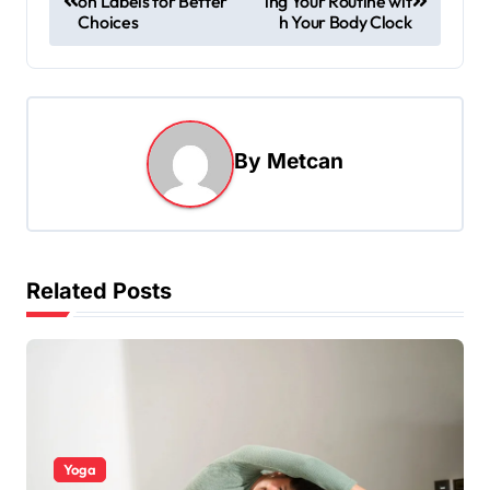
on Labels for Better
ing Your Routine wit
Choices
h Your Body Clock
By
Metcan
Related Posts
Yoga