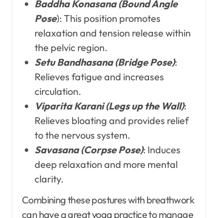
Baddha Konasana (Bound Angle
Pose
): This position promotes
relaxation and tension release within
the pelvic region.
Setu Bandhasana (Bridge Pose)
:
Relieves fatigue and increases
circulation.
Viparita Karani (Legs up the Wall)
:
Relieves bloating and provides relief
to the nervous system.
Savasana (Corpse Pose)
: Induces
deep relaxation and more mental
clarity.
Combining these postures with breathwork
can have a great yoga practice to manage