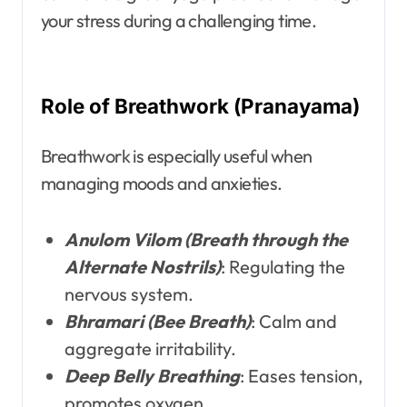
your stress during a challenging time.
Role of Breathwork (Pranayama)
Breathwork is especially useful when
managing moods and anxieties.
Anulom Vilom (Breath through the
Alternate Nostrils)
: Regulating the
nervous system.
Bhramari (Bee Breath)
: Calm and
aggregate irritability.
Deep Belly Breathing
: Eases tension,
promotes oxygen.