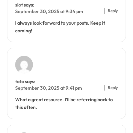
slot
says:
Reply
September 30, 2025 at 9:34 pm
I always look forward to your posts. Keep it
coming!
toto
says:
Reply
September 30, 2025 at 9:41 pm
What a great resource. I’ll be referring back to
this often.