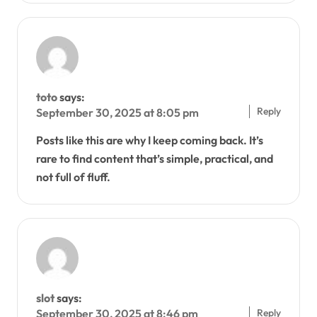
toto
says:
Reply
September 30, 2025 at 8:05 pm
Posts like this are why I keep coming back. It’s
rare to find content that’s simple, practical, and
not full of fluff.
slot
says:
Reply
September 30, 2025 at 8:46 pm