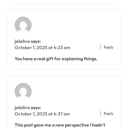
jalalive
says:
Reply
October 1, 2025 at 4:23 am
You have a real gift for explaining things.
jalalive
says:
Reply
October 1, 2025 at 4:37 am
This post gave me a new perspective I hadn’t