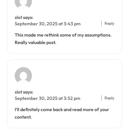
slot
says:
Reply
September 30, 2025 at 3:43 pm
This made me rethink some of my assumptions.
Really valuable post.
slot
says:
Reply
September 30, 2025 at 3:52 pm
I’ll definitely come back and read more of your
content.