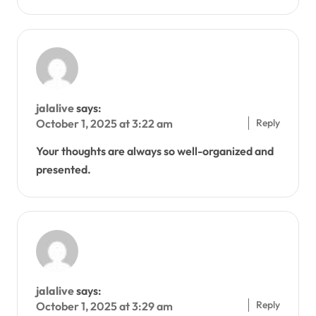
jalalive
says:
Reply
October 1, 2025 at 3:22 am
Your thoughts are always so well-organized and
presented.
jalalive
says:
Reply
October 1, 2025 at 3:29 am