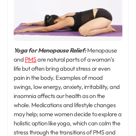
Yoga for Menopause Relief:
Menopause
and
PMS
are natural parts of a woman’s
life but often bring about stress or even
pain in the body. Examples of mood
swings, low energy, anxiety, irritability, and
insomnia affects our health as on the
whole. Medications and lifestyle changes
may help; some women decide to explore a
holistic option like yoga, which can calm the
stress through the transitions of PMS and