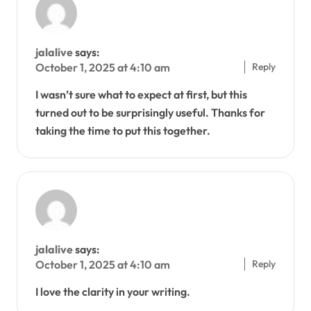
jalalive
says:
Reply
October 1, 2025 at 4:10 am
I wasn’t sure what to expect at first, but this
turned out to be surprisingly useful. Thanks for
taking the time to put this together.
jalalive
says:
Reply
October 1, 2025 at 4:10 am
I love the clarity in your writing.