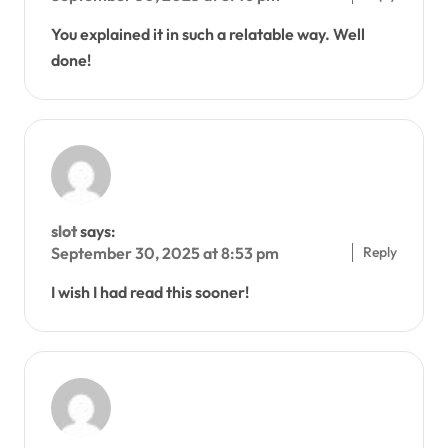
You explained it in such a relatable way. Well
done!
slot
says:
Reply
September 30, 2025 at 8:53 pm
I wish I had read this sooner!