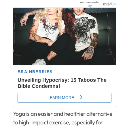
Yoga is an easier and healthier alternative
to high-impact exercise, especially for