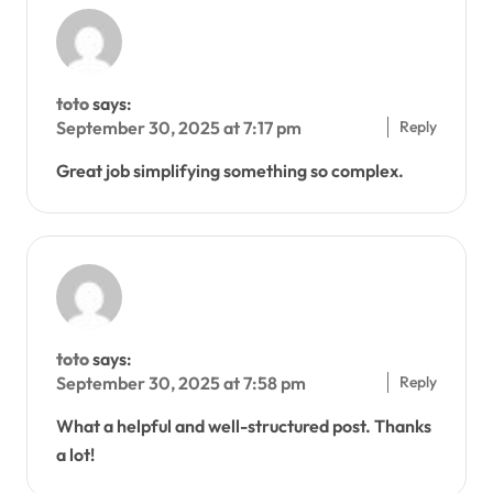
toto
says:
Reply
September 30, 2025 at 7:17 pm
Great job simplifying something so complex.
toto
says:
Reply
September 30, 2025 at 7:58 pm
What a helpful and well-structured post. Thanks
a lot!