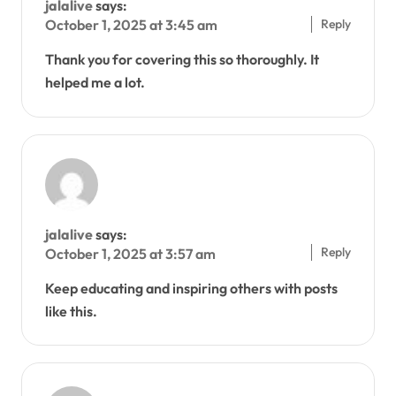
jalalive
says:
Reply
October 1, 2025 at 3:45 am
Thank you for covering this so thoroughly. It
helped me a lot.
jalalive
says:
Reply
October 1, 2025 at 3:57 am
Keep educating and inspiring others with posts
like this.