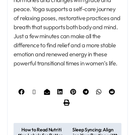
peace. Yoga supports a self-care journey
of relaxing poses, restorative practices and
breath that supports both body and mind.
Just a few minutes can make all the
difference to find relief and a more stable
emotion and renewed energy in these
powerful transitional times in women’s life.
How to Read Nutriti
Sleep Syncing: Align