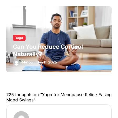
Yoga
Can You Reduce Cortisol
Naturally?
Metcan
Jun 11, 2026
725 thoughts on “Yoga for Menopause Relief: Easing
Mood Swings”