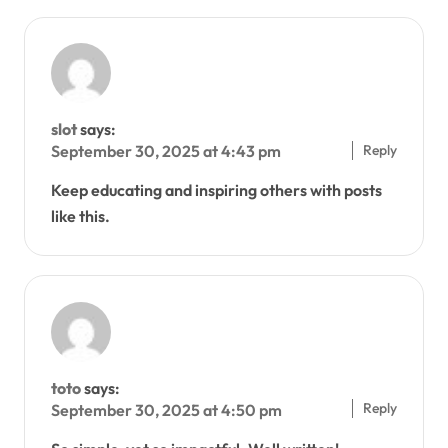
slot
says:
Reply
September 30, 2025 at 4:43 pm
Keep educating and inspiring others with posts
like this.
toto
says:
Reply
September 30, 2025 at 4:50 pm