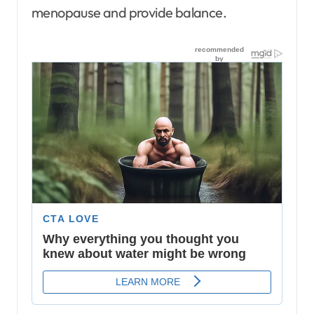
menopause and provide balance.