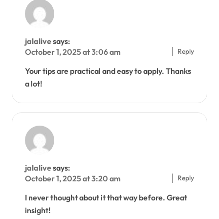
jalalive
says:
Reply
October 1, 2025 at 3:06 am
Your tips are practical and easy to apply. Thanks
a lot!
jalalive
says:
Reply
October 1, 2025 at 3:20 am
I never thought about it that way before. Great
insight!