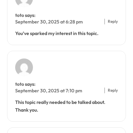
toto
says:
Reply
September 30, 2025 at 6:28 pm
You’ve sparked my interest in this topic.
toto
says:
Reply
September 30, 2025 at 7:10 pm
This topic really needed to be talked about.
Thank you.