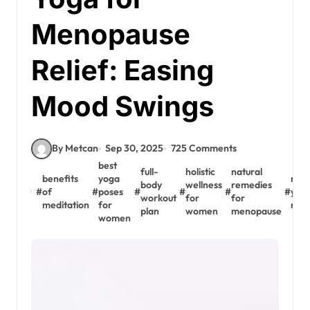
Menopause
Relief: Easing
Mood Swings
By Metcan
Sep 30, 2025
725 Comments
best
full-
holistic
natural
benefits
yoga
rest
body
wellness
remedies
#
of
#
poses
#
#
#
#
yoga
workout
for
for
meditation
for
men
plan
women
menopause
women