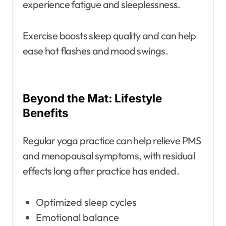
experience fatigue and sleeplessness.
Exercise boosts sleep quality and can help
ease hot flashes and mood swings.
Beyond the Mat: Lifestyle
Benefits
Regular yoga practice can help relieve PMS
and menopausal symptoms, with residual
effects long after practice has ended.
Optimized sleep cycles
Emotional balance