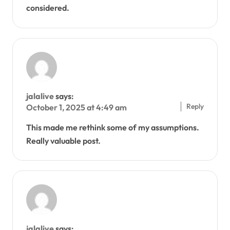
considered.
jalalive
says:
Reply
October 1, 2025 at 4:49 am
This made me rethink some of my assumptions.
Really valuable post.
jalalive
says: