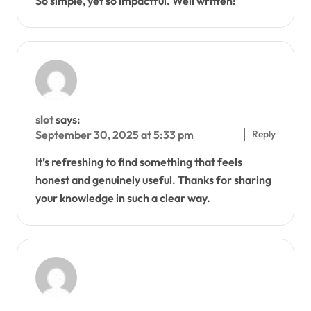
So simple, yet so impactful. Well written!
slot
says:
Reply
September 30, 2025 at 5:33 pm
It’s refreshing to find something that feels
honest and genuinely useful. Thanks for sharing
your knowledge in such a clear way.