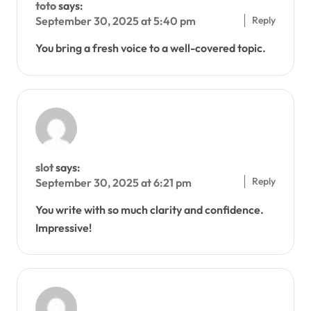
toto
says:
Reply
September 30, 2025 at 5:40 pm
You bring a fresh voice to a well-covered topic.
slot
says:
Reply
September 30, 2025 at 6:21 pm
You write with so much clarity and confidence.
Impressive!