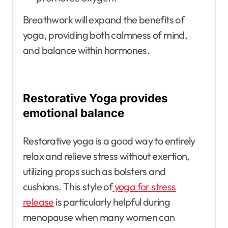
Breathwork will expand the benefits of
yoga, providing both calmness of mind,
and balance within hormones.
Restorative Yoga provides
emotional balance
Restorative yoga is a good way to entirely
relax and relieve stress without exertion,
utilizing props such as bolsters and
cushions. This style of
yoga for stress
release
is particularly helpful during
menopause when many women can