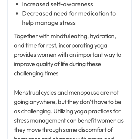
Increased self-awareness
Decreased need for medication to
help manage stress
Together with mindful eating, hydration,
and time for rest, incorporating yoga
provides women with an important way to
improve quality of life during these
challenging times
Menstrual cycles and menopause are not
going anywhere, but they don’t have to be
as challenging. Utilizing yoga practices for
stress management can benefit women as
they move through some discomfort of
hormones and changes with grace and