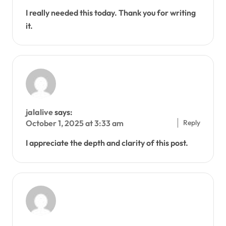
I really needed this today. Thank you for writing
it.
jalalive
says:
Reply
October 1, 2025 at 3:33 am
I appreciate the depth and clarity of this post.