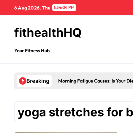
6 Aug 2026, Thu
1:54:04 PM
fithealthHQ
Your Fitness Hub
Morning Fatigue Causes: Is Your Di
Breaking
yoga stretches for 