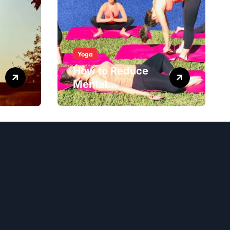
Yoga
How to Reduce
Mental
Exhaustion with
Simple Yoga
Habits?