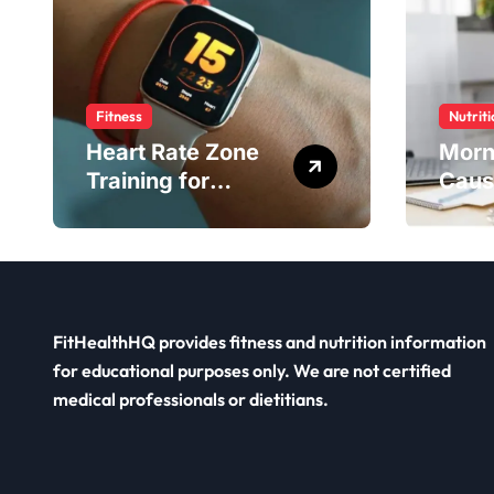
Fitness
Nutriti
Heart Rate Zone
Morn
Training for
Caus
Smarter Exercise
Diet 
FitHealthHQ provides fitness and nutrition information
for educational purposes only. We are not certified
medical professionals or dietitians.