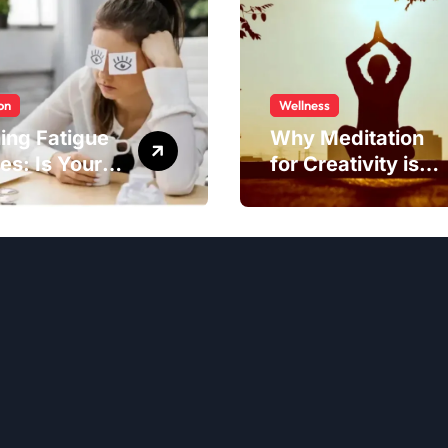
on
Wellness
ing Fatigue
Why Meditation
es: Is Your
for Creativity is
to Blame?
Worth Trying?