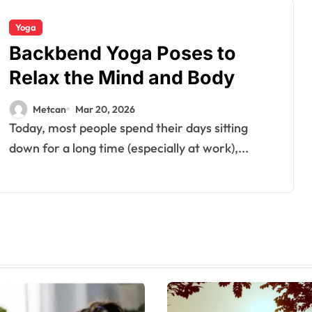
Yoga
Backbend Yoga Poses to
Relax the Mind and Body
Metcan
Mar 20, 2026
Today, most people spend their days sitting
down for a long time (especially at work),...