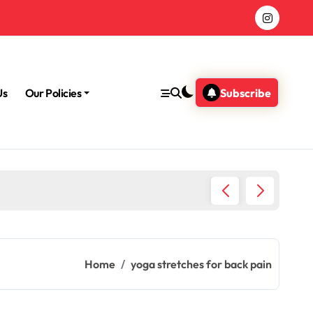
Us
Our Policies
Subscribe
Why Med
Home
yoga stretches for back pain