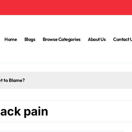
Home
Blogs
Browse Categories
About Us
Contact 
et to Blame?
back pain