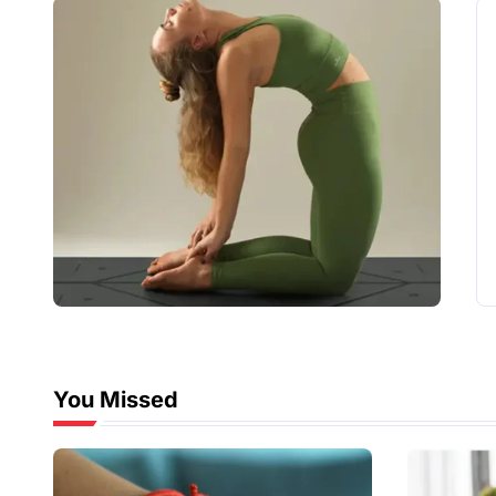
You Missed