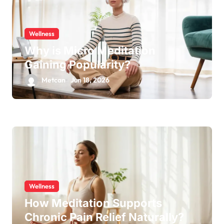
Wellness
Why is Micro Meditation
Gaining Popularity?
Metcan
Jun 18, 2026
Wellness
How Meditation Supports
Chronic Pain Relief Naturally?