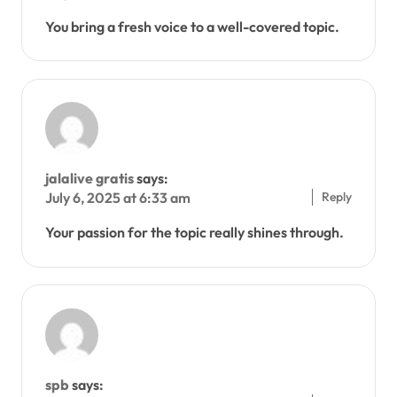
You bring a fresh voice to a well-covered topic.
jalalive gratis
says:
Reply
July 6, 2025 at 6:33 am
Your passion for the topic really shines through.
spb
says: