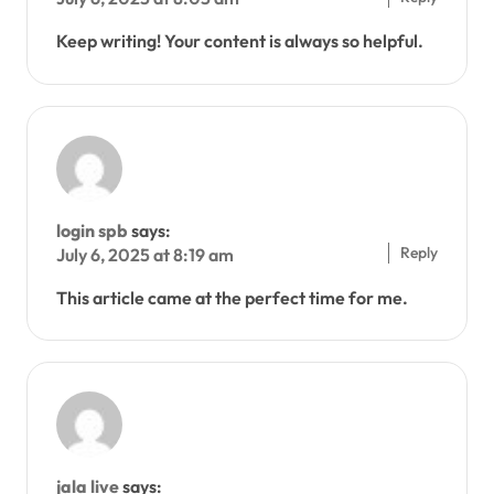
Keep writing! Your content is always so helpful.
login spb
says:
Reply
July 6, 2025 at 8:19 am
This article came at the perfect time for me.
jala live
says: