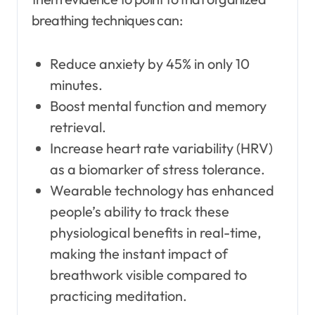
breathing techniques can:
Reduce anxiety by 45% in only 10
minutes.
Boost mental function and memory
retrieval.
Increase heart rate variability (HRV)
as a biomarker of stress tolerance.
Wearable technology has enhanced
people’s ability to track these
physiological benefits in real-time,
making the instant impact of
breathwork visible compared to
practicing meditation.