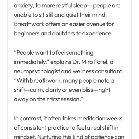
anxiety, to more restful sleep— people are
unable to sit still and quiet their mind.
Breathwork offers an easier avenue for
beginners and doubters to experience.
“People want to feel something
immediately,” explains Dr. Mira Patel, a
neuropsychologist and wellness consultant.
“With breathwork, many people note a
shift—calm, clarity or even bliss—right
away on their first session.”
In contrast, it often takes meditation weeks
of consistent practice to feel a real shift in
mindset. Nurturing this kind of patience can