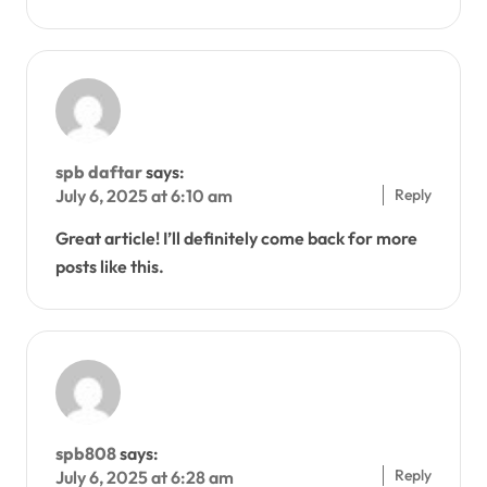
spb daftar
says:
Reply
July 6, 2025 at 6:10 am
Great article! I’ll definitely come back for more
posts like this.
spb808
says:
Reply
July 6, 2025 at 6:28 am