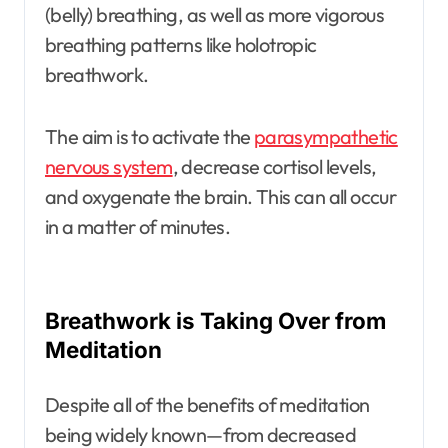
(belly) breathing, as well as more vigorous
breathing patterns like holotropic
breathwork.
The aim is to activate the
parasympathetic
nervous system
, decrease cortisol levels,
and oxygenate the brain. This can all occur
in a matter of minutes.
Breathwork is Taking Over from
Meditation
Despite all of the benefits of meditation
being widely known—from decreased