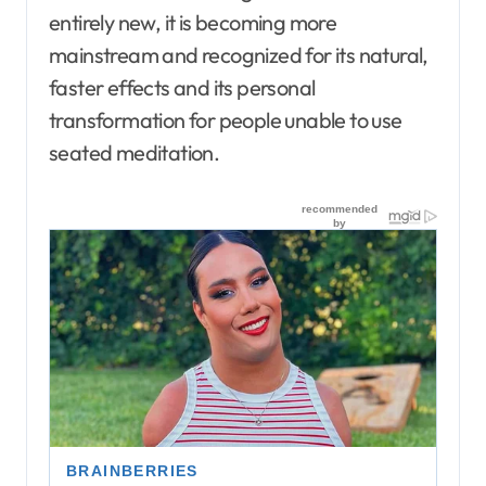
entirely new, it is becoming more
mainstream and recognized for its natural,
faster effects and its personal
transformation for people unable to use
seated meditation.