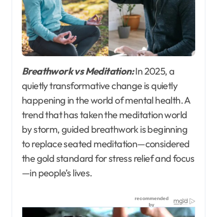
Breathwork vs Meditation:
In 2025, a
quietly transformative change is quietly
happening in the world of mental health. A
trend that has taken the meditation world
by storm, guided breathwork is beginning
to replace seated meditation—considered
the gold standard for stress relief and focus
—in people’s lives.