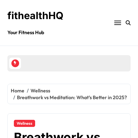
fithealthHQ
Your Fitness Hub
Home
Wellness
Breathwork vs Meditation: What’s Better in 2025?
Wellness
Breathwork vs