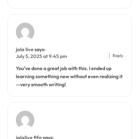
jala live
says:
Reply
July 5, 2025 at 9:45 pm
You’ve done a great job with this. I ended up
learning something new without even realizing it
—very smooth writing!
jalalive fifa
says: