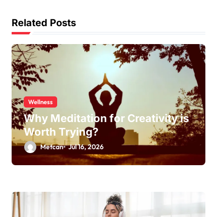
Related Posts
Wellness
Why Meditation for Creativity is
Worth Trying?
Metcan
Jul 16, 2026