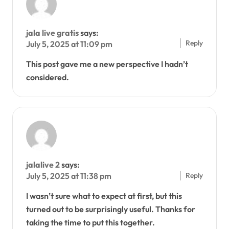
jala live gratis
says:
Reply
July 5, 2025 at 11:09 pm
This post gave me a new perspective I hadn’t
considered.
jalalive 2
says:
Reply
July 5, 2025 at 11:38 pm
I wasn’t sure what to expect at first, but this
turned out to be surprisingly useful. Thanks for
taking the time to put this together.