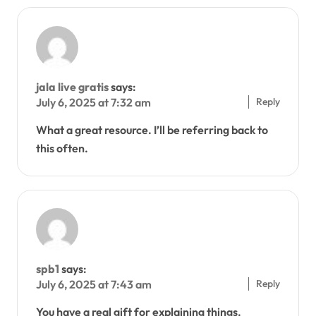
jala live gratis
says:
Reply
July 6, 2025 at 7:32 am
What a great resource. I’ll be referring back to
this often.
spb1
says:
Reply
July 6, 2025 at 7:43 am
You have a real gift for explaining things.