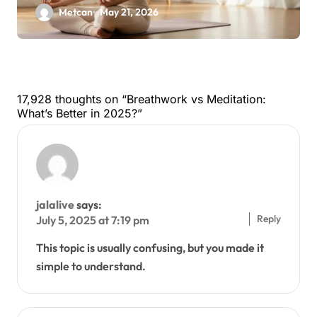
Metcan
May 21, 2026
17,928 thoughts on “Breathwork vs Meditation:
What’s Better in 2025?”
jalalive
says:
Reply
July 5, 2025 at 7:19 pm
This topic is usually confusing, but you made it
simple to understand.