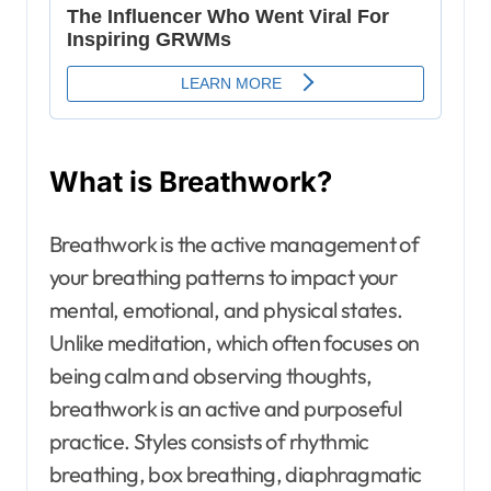
What is Breathwork?
Breathwork is the active management of
your breathing patterns to impact your
mental, emotional, and physical states.
Unlike meditation, which often focuses on
being calm and observing thoughts,
breathwork is an active and purposeful
practice. Styles consists of rhythmic
breathing, box breathing, diaphragmatic