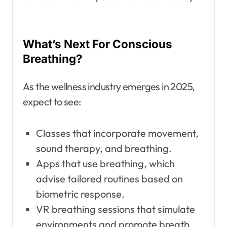
What’s Next For Conscious
Breathing?
As the wellness industry emerges in 2025,
expect to see:
Classes that incorporate movement,
sound therapy, and breathing.
Apps that use breathing, which
advise tailored routines based on
biometric response.
VR breathing sessions that simulate
environments and promote breath