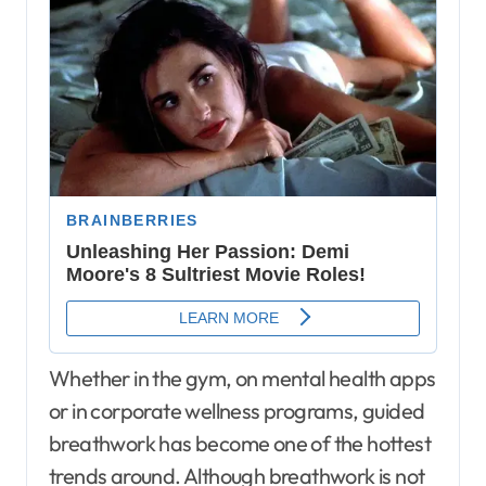
Whether in the gym, on mental health apps
or in corporate wellness programs, guided
breathwork has become one of the hottest
trends around. Although breathwork is not