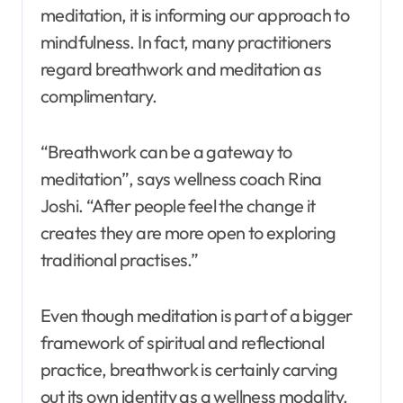
meditation, it is informing our approach to
mindfulness. In fact, many practitioners
regard breathwork and meditation as
complimentary.
“Breathwork can be a gateway to
meditation”, says wellness coach Rina
Joshi. “After people feel the change it
creates they are more open to exploring
traditional practises.”
Even though meditation is part of a bigger
framework of spiritual and reflectional
practice, breathwork is certainly carving
out its own identity as a wellness modality.