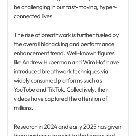
be challenging in our fast-moving, hyper-
connected lives.
The rise of breathwork is further fueled by
the overall biohacking and performance
enhancement trend. Well-known figures
like Andrew Huberman and Wim Hof have
introduced breathwork techniques via
widely consumed platforms such as
YouTube and TikTok. Collectively, their
videos have captured the attention of
millions.
Research in 2024 and early 2025 has given
them evidence to point to that organized