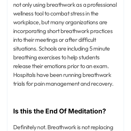
not only using breathwork as a professional
wellness tool to combat stress in the
workplace, but many organizations are
incorporating short breathwork practices
into their meetings or after difficult
situations. Schools are including 5 minute
breathing exercises to help students
release their emotions prior to an exam.
Hospitals have been running breathwork
trials for pain management and recovery.
Is this the End Of Meditation?
Definitely not. Breathwork is not replacing