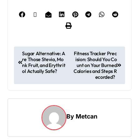
Sugar Alternative: A
Fitness Tracker Prec
re Those Stevia, Mo
ision: Should You Co
nk Fruit, and Erythrit
unt on Your Burned
ol Actually Safe?
Calories and Steps R
ecorded?
By
Metcan