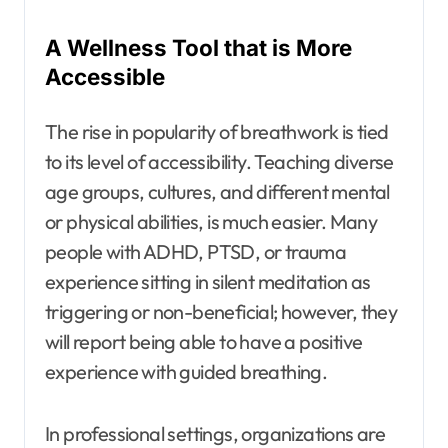
A Wellness Tool that is More
Accessible
The rise in popularity of breathwork is tied
to its level of accessibility. Teaching diverse
age groups, cultures, and different mental
or physical abilities, is much easier. Many
people with ADHD, PTSD, or trauma
experience sitting in silent meditation as
triggering or non-beneficial; however, they
will report being able to have a positive
experience with guided breathing.
In professional settings, organizations are