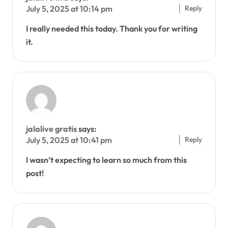
Reply
July 5, 2025 at 10:14 pm
I really needed this today. Thank you for writing
it.
jalalive gratis
says:
Reply
July 5, 2025 at 10:41 pm
I wasn’t expecting to learn so much from this
post!