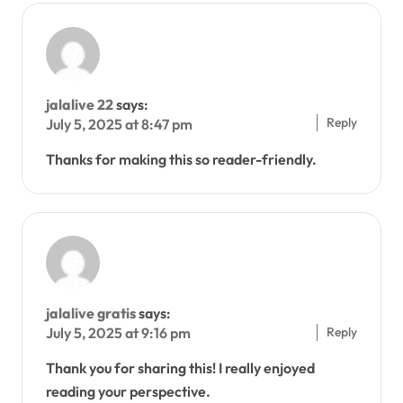
jalalive 22
says:
Reply
July 5, 2025 at 8:47 pm
Thanks for making this so reader-friendly.
jalalive gratis
says:
Reply
July 5, 2025 at 9:16 pm
Thank you for sharing this! I really enjoyed
reading your perspective.