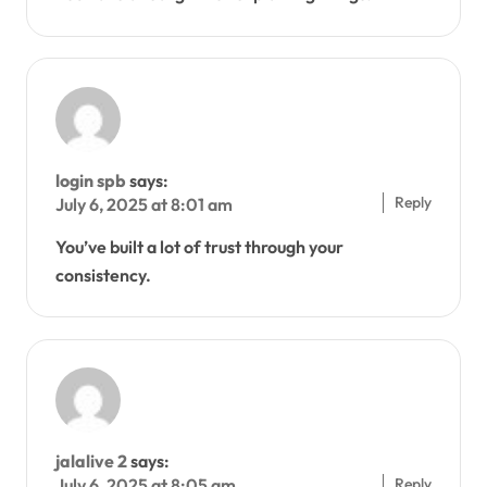
login spb
says:
Reply
July 6, 2025 at 8:01 am
You’ve built a lot of trust through your
consistency.
jalalive 2
says:
Reply
July 6, 2025 at 8:05 am