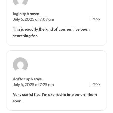
login spb
says:
Reply
July 6, 2025 at 7:07 am
This is exactly the kind of content I’ve been
searching for.
daftar spb
says:
Reply
July 6, 2025 at 7:25 am
Very useful tips! I’m excited to implement them
soon.