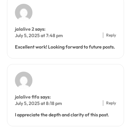
jalalive 2
says:
Reply
July 5, 2025 at 7:48 pm
Excellent work! Looking forward to future posts.
jalalive fifa
says:
Reply
July 5, 2025 at 8:18 pm
I appreciate the depth and clarity of this post.