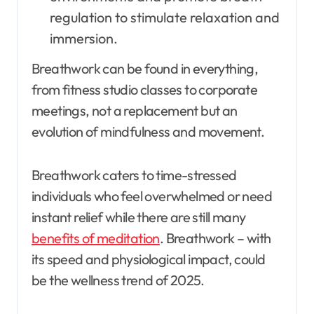
regulation to stimulate relaxation and
immersion.
Breathwork can be found in everything,
from fitness studio classes to corporate
meetings, not a replacement but an
evolution of mindfulness and movement.
Breathwork caters to time-stressed
individuals who feel overwhelmed or need
instant relief while there are still many
benefits of meditation
. Breathwork – with
its speed and physiological impact, could
be the wellness trend of 2025.