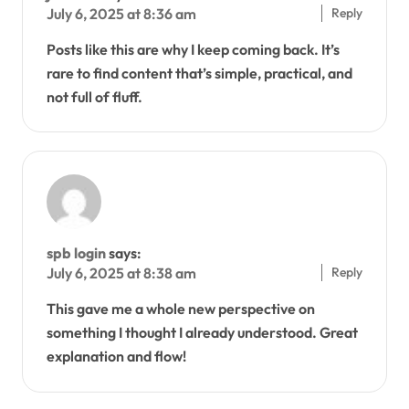
Reply
July 6, 2025 at 8:36 am
Posts like this are why I keep coming back. It’s
rare to find content that’s simple, practical, and
not full of fluff.
spb login
says:
Reply
July 6, 2025 at 8:38 am
This gave me a whole new perspective on
something I thought I already understood. Great
explanation and flow!