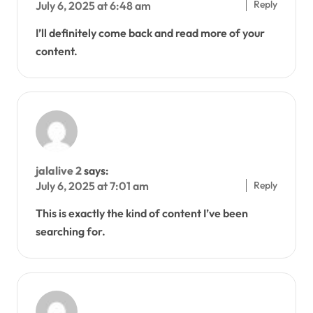
Reply
July 6, 2025 at 6:48 am
I’ll definitely come back and read more of your
content.
jalalive 2
says:
Reply
July 6, 2025 at 7:01 am
This is exactly the kind of content I’ve been
searching for.