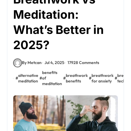
Meditation:
What’s Better in
2025?
By Metcan
Jul 4, 2025
17928 Comments
benefits
alternative
breathwork
breathwork
breath
#
#
of
#
#
#
meditation
benefits
for anxiety
techni
meditation