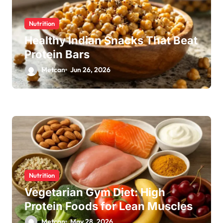
Nutrition
Healthy Indian Snacks That Beat
Protein Bars
Metcan
Jun 26, 2026
Nutrition
Vegetarian Gym Diet: High
Protein Foods for Lean Muscles
Metcan
May 28, 2026