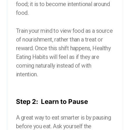
food; it is to become intentional around
food.
Train your mind to view food as a source
of nourishment, rather than a treat or
reward. Once this shift happens, Healthy
Eating Habits will feel as if they are
coming naturally instead of with
intention.
Step 2: Learn to Pause
A great way to eat smarter is by pausing
before you eat. Ask yourself the