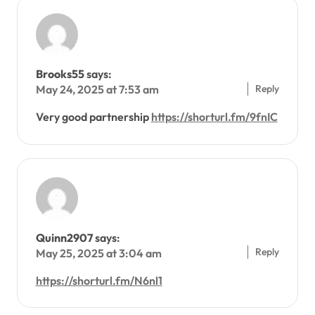
Brooks55
says:
Reply
May 24, 2025 at 7:53 am
Very good partnership
https://shorturl.fm/9fnIC
Quinn2907
says:
Reply
May 25, 2025 at 3:04 am
https://shorturl.fm/N6nl1