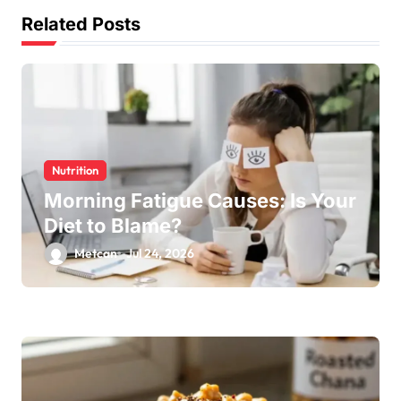
Related Posts
Nutrition
Morning Fatigue Causes: Is Your
Diet to Blame?
Metcan
Jul 24, 2026