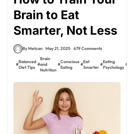
Brain to Eat
Smarter, Not Less
By Metcan
May 21, 2025
679 Comments
Brain
Balanced
Conscious
Eat
Eating
Em
#
#
and
#
#
#
#
Diet Tips
Eating
Smarter
Psychology
Eat
Nutrition