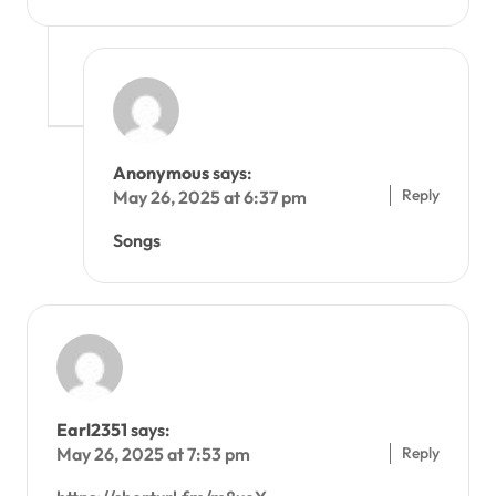
Anonymous
says:
Reply
May 26, 2025 at 6:37 pm
Songs
Earl2351
says:
Reply
May 26, 2025 at 7:53 pm