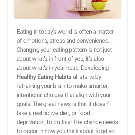
Eating in today’s world is often a matter
of emotions, stress and convenience.
Changing your eating pattern is not just
about what’s in front of you, it’s also
about what’s in your head. Developing
Healthy Eating Habits
all starts by
retraining your brain to make smarter,
intentional choices that align with your
goals. The great news is that it doesn’t
take a restrictive diet, or food
deprivation, to do this! The change needs
to occur in how you think about food so