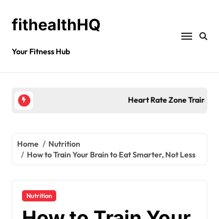
fithealthHQ
Your Fitness Hub
Heart Rate Zone Training for Smarter Exercise
Home
Nutrition
How to Train Your Brain to Eat Smarter, Not Less
Nutrition
How to Train Your