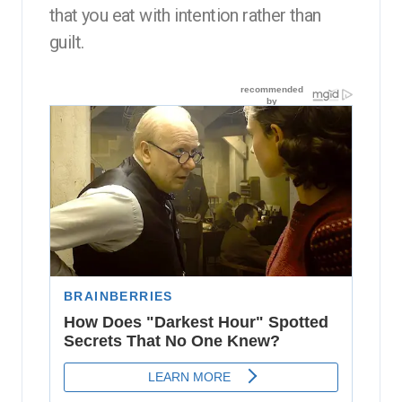
that you eat with intention rather than
guilt.