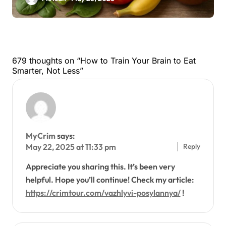
679 thoughts on “How to Train Your Brain to Eat
Smarter, Not Less”
MyCrim
says:
Reply
May 22, 2025 at 11:33 pm
Appreciate you sharing this. It’s been very
helpful. Hope you’ll continue! Check my article:
https://crimtour.com/vazhlyvi-posylannya/
!