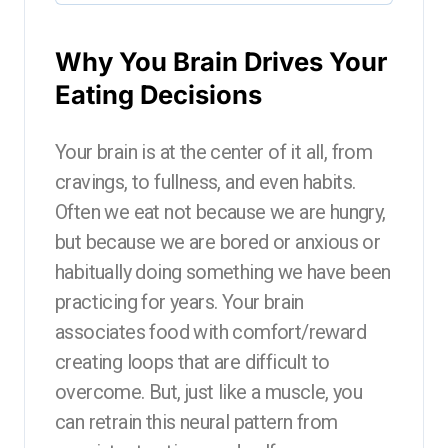
Why You Brain Drives Your
Eating Decisions
Your brain is at the center of it all, from
cravings, to fullness, and even habits.
Often we eat not because we are hungry,
but because we are bored or anxious or
habitually doing something we have been
practicing for years. Your brain
associates food with comfort/reward
creating loops that are difficult to
overcome. But, just like a muscle, you
can retrain this neural pattern from