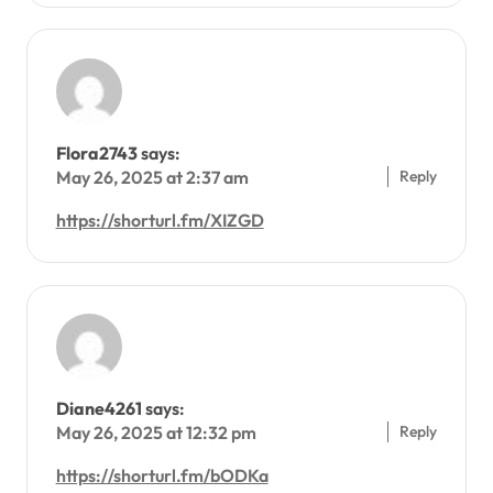
Flora2743
says:
Reply
May 26, 2025 at 2:37 am
https://shorturl.fm/XIZGD
Diane4261
says:
Reply
May 26, 2025 at 12:32 pm
https://shorturl.fm/bODKa