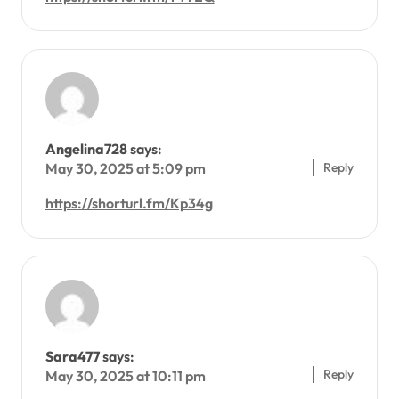
Angelina728
says:
Reply
May 30, 2025 at 5:09 pm
https://shorturl.fm/Kp34g
Sara477
says:
Reply
May 30, 2025 at 10:11 pm