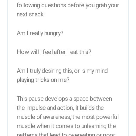
following questions before you grab your
next snack:
Am I really hungry?
How will I feel after I eat this?
Am I truly desiring this, or is my mind
playing tricks on me?
This pause develops a space between
the impulse and action, it builds the
muscle of awareness, the most powerful
muscle when it comes to unlearning the
patterns that lead to overeating or poor