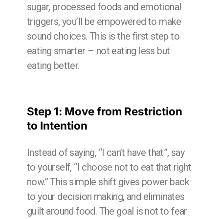
sugar, processed foods and emotional
triggers, you’ll be empowered to make
sound choices. This is the first step to
eating smarter – not eating less but
eating better.
Step 1: Move from Restriction
to Intention
Instead of saying, “I can’t have that”, say
to yourself, “I choose not to eat that right
now.” This simple shift gives power back
to your decision making, and eliminates
guilt around food. The goal is not to fear