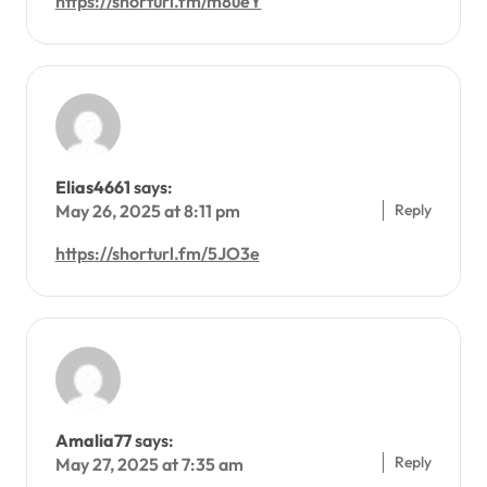
https://shorturl.fm/m8ueY
Elias4661
says:
Reply
May 26, 2025 at 8:11 pm
https://shorturl.fm/5JO3e
Amalia77
says:
Reply
May 27, 2025 at 7:35 am