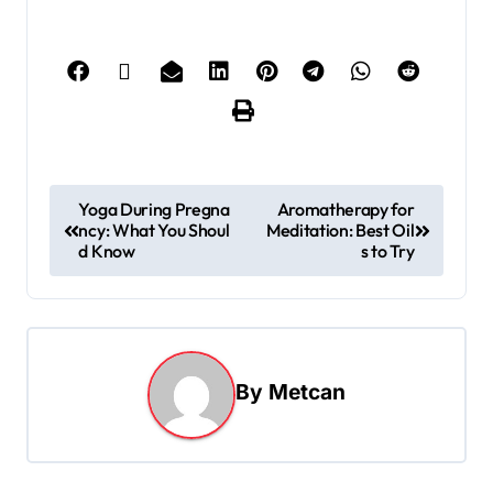
Yoga During Pregna
Aromatherapy for
ncy: What You Shoul
Meditation: Best Oil
d Know
s to Try
By
Metcan