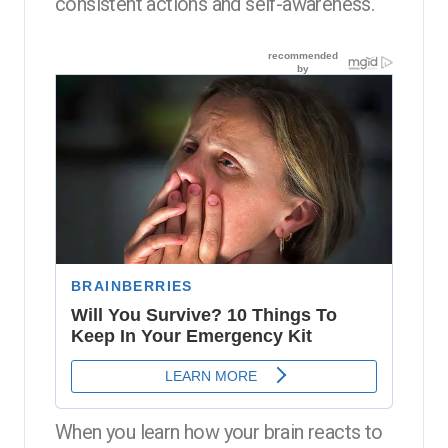
consistent actions and self-awareness.
When you learn how your brain reacts to