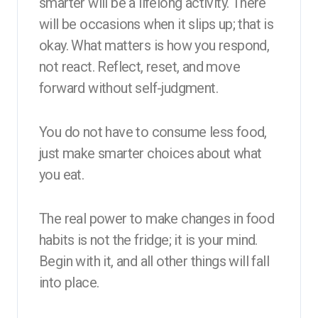
smarter will be a lifelong activity. There
will be occasions when it slips up; that is
okay. What matters is how you respond,
not react. Reflect, reset, and move
forward without self-judgment.
You do not have to consume less food,
just make smarter choices about what
you eat.
The real power to make changes in food
habits is not the fridge; it is your mind.
Begin with it, and all other things will fall
into place.