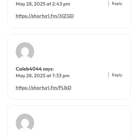
Reply
May 28, 2025 at 2:43 pm
https://shorturl.fm/XIZGD
Caleb4044
says:
Reply
May 28, 2025 at 7:33 pm
https://shorturl.fm/FIJkD