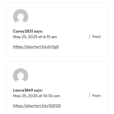
Carey2831
says:
Reply
May 25, 2025 at 6:15 am
https://shorturl.fm/oYjg5
Laura1849
says:
Reply
May 25, 2025 at 10:54 am
https://shorturl.fm/XIZGD