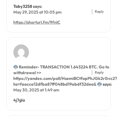
Toby3258
says:
Reply
May 29, 2025 at 10:05 pm
https://shorturl.fm/9fnIC
Reminder- TRANSACTION 1.643224 BTC. Go to
Reply
withdrawal >>
https://yandex.com/poll/HsemiBCtfopPhJGk2rGvc2?
hs=faacca12dfba87ff048bd19abdf32dea&
says:
May 30, 2025 at 1:49 am
4j7gla