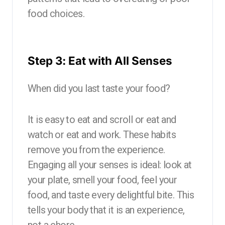
food choices.
Step 3: Eat with All Senses
When did you last taste your food?
It is easy to eat and scroll or eat and
watch or eat and work. These habits
remove you from the experience.
Engaging all your senses is ideal: look at
your plate, smell your food, feel your
food, and taste every delightful bite. This
tells your body that it is an experience,
not a chore.