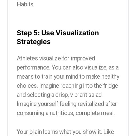
Habits.
Step 5: Use Visualization
Strategies
Athletes visualize for improved
performance. You can also visualize, as a
means to train your mind to make healthy
choices. Imagine reaching into the fridge
and selecting a crisp, vibrant salad.
Imagine yourself feeling revitalized after
consuming a nutritious, complete meal.
Your brain learns what you show it. Like