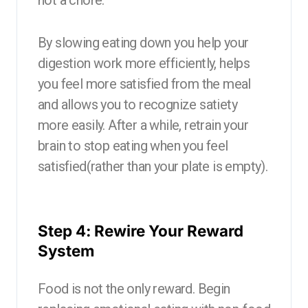
By slowing eating down you help your
digestion work more efficiently, helps
you feel more satisfied from the meal
and allows you to recognize satiety
more easily. After a while, retrain your
brain to stop eating when you feel
satisfied(rather than your plate is empty).
Step 4: Rewire Your Reward
System
Food is not the only reward. Begin