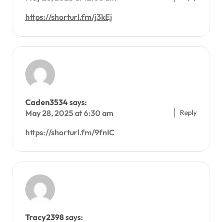
https://shorturl.fm/j3kEj
Caden3534
says:
Reply
May 28, 2025 at 6:30 am
https://shorturl.fm/9fnIC
Tracy2398
says: