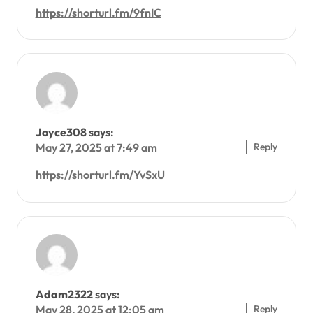
https://shorturl.fm/9fnIC
Joyce308
says:
Reply
May 27, 2025 at 7:49 am
https://shorturl.fm/YvSxU
Adam2322
says:
Reply
May 28, 2025 at 12:05 am