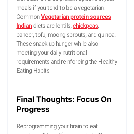
meals if you tend to be a vegetarian.
Common
Vegetarian protein sources
Indian
diets are lentils,
chickpeas
,
paneer, tofu, moong sprouts, and quinoa.
These snack up hunger while also
meeting your daily nutritional
requirements and reinforcing the Healthy
Eating Habits.
Final Thoughts: Focus On
Progress
Reprogramming your brain to eat