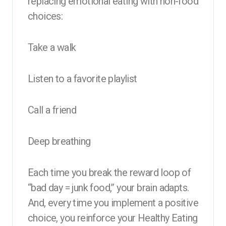
replacing emotional eating with non-food
choices:
Take a walk
Listen to a favorite playlist
Call a friend
Deep breathing
Each time you break the reward loop of
“bad day = junk food,” your brain adapts.
And, every time you implement a positive
choice, you reinforce your Healthy Eating