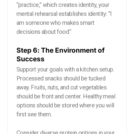
“practice,” which creates identity, your
mental rehearsal establishes identity: “I
am someone who makes smart
decisions about food.”
Step 6: The Environment of
Success
Support your goals with a kitchen setup.
Processed snacks should be tucked
away. Fruits, nuts, and cut vegetables
should be front and center. Healthy meal
options should be stored where you will
first see them.
Consider diverse protein options in your