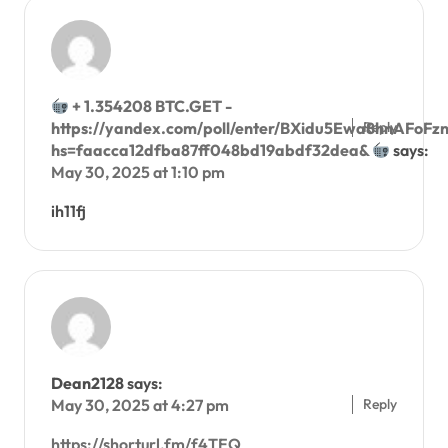
+ 1.354208 BTC.GET -
Reply
https://yandex.com/poll/enter/BXidu5Ewa8hnAFoFzn
hs=faacca12dfba87ff048bd19abdf32dea&
says:
May 30, 2025 at 1:10 pm
ih11fj
Dean2128
says:
Reply
May 30, 2025 at 4:27 pm
https://shorturl.fm/f4TEQ