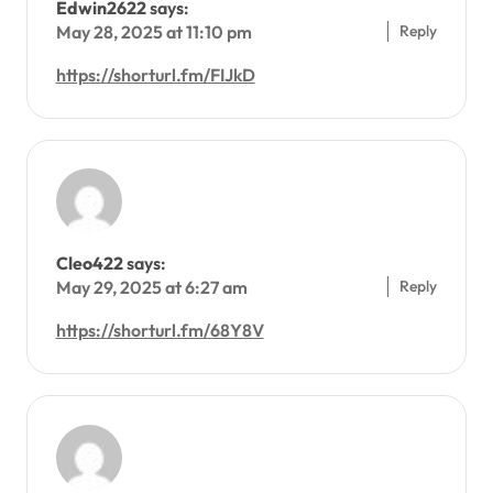
Edwin2622
says:
Reply
May 28, 2025 at 11:10 pm
https://shorturl.fm/FIJkD
Cleo422
says:
Reply
May 29, 2025 at 6:27 am
https://shorturl.fm/68Y8V