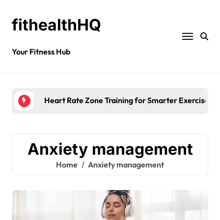
fithealthHQ
Your Fitness Hub
Heart Rate Zone Training for Smarter Exercise
Anxiety management
Home
Anxiety management