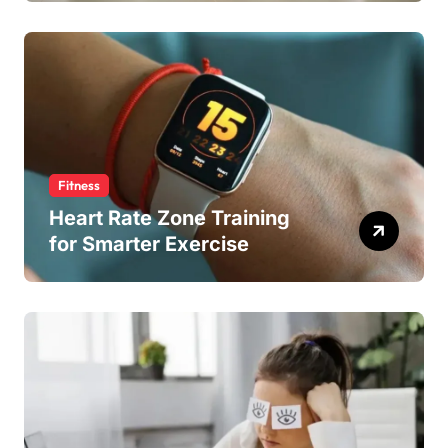
Fitness
Heart Rate Zone Training
for Smarter Exercise