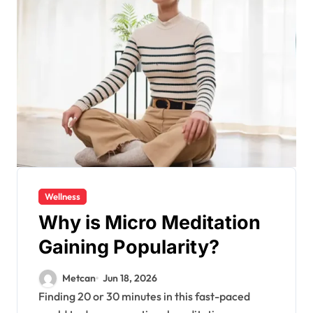
Wellness
Why is Micro Meditation
Gaining Popularity?
Metcan
Jun 18, 2026
Finding 20 or 30 minutes in this fast-paced