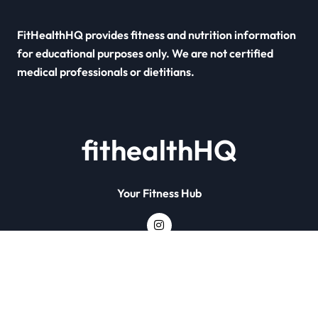
FitHealthHQ provides fitness and nutrition information
for educational purposes only. We are not certified
medical professionals or dietitians.
fithealthHQ
Your Fitness Hub
Copyright © All rights reserved
|
Newsxo
by
Themeansar
.