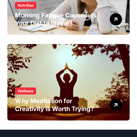
Nutrition
Morning Fatigue Causes: Is
Your Diet to Blame?
Wellness
Why Meditation for
Creativity is Worth Trying?