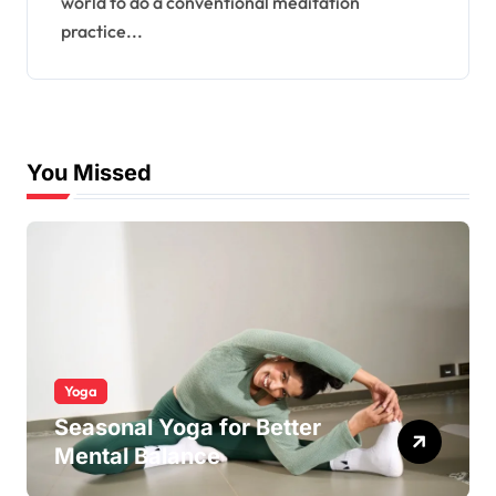
world to do a conventional meditation
practice...
You Missed
Yoga
Seasonal Yoga for Better
Mental Balance