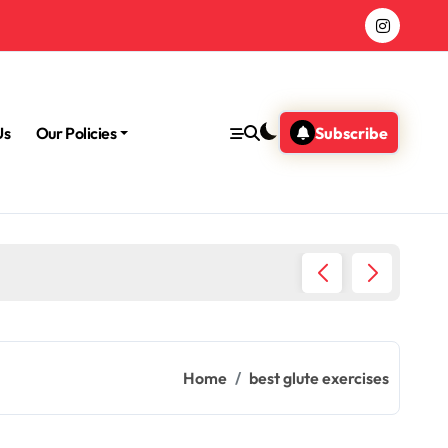
Us
Our Policies
Subscribe
Morning
Home
best glute exercises