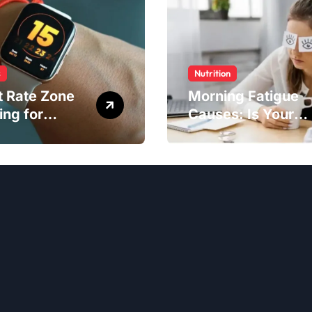
s
Nutrition
t Rate Zone
Morning Fatigue
ing for
Causes: Is Your
ter Exercise
Diet to Blame?