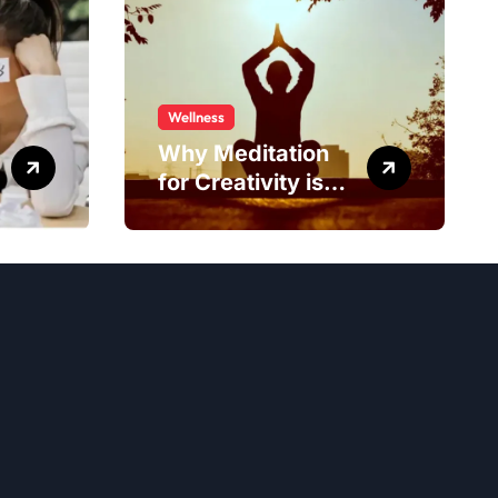
Wellness
Why Meditation
for Creativity is
Worth Trying?