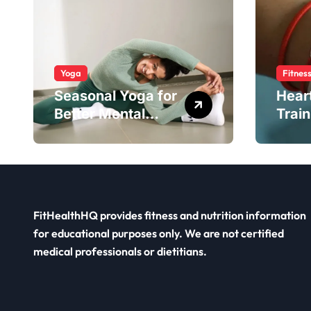
Yoga
Fitnes
Seasonal Yoga for
Hear
Better Mental
Train
Balance
Smar
FitHealthHQ provides fitness and nutrition information
for educational purposes only. We are not certified
medical professionals or dietitians.