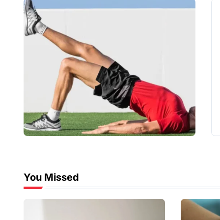
You Missed