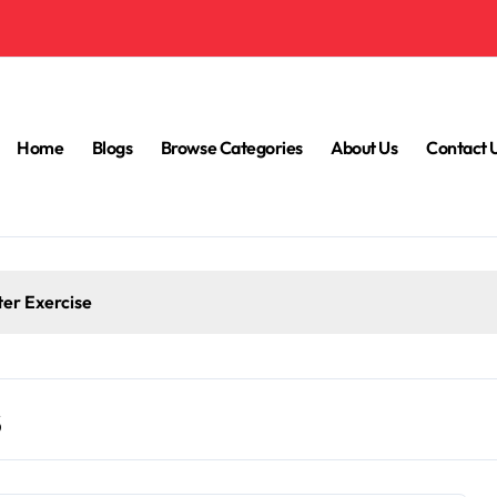
Home
Blogs
Browse Categories
About Us
Contact 
ter Exercise
s