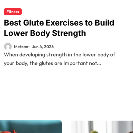
Fitness
Best Glute Exercises to Build
Lower Body Strength
Metcan
Jun 4, 2026
When developing strength in the lower body of
your body, the glutes are important not...