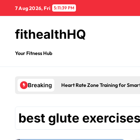
7 Aug 2026, Fri
5:11:40 PM
fithealthHQ
Your Fitness Hub
Heart Rate Zone Training for Smar
Breaking
best glute exercise