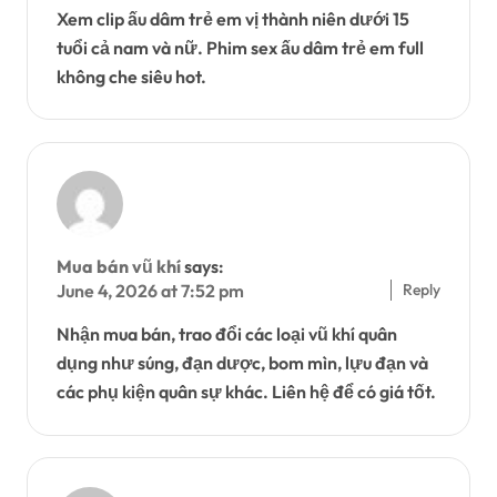
Xem clip ấu dâm trẻ em vị thành niên dưới 15
tuổi cả nam và nữ. Phim sex ấu dâm trẻ em full
không che siêu hot.
Mua bán vũ khí
says:
Reply
June 4, 2026 at 7:52 pm
Nhận mua bán, trao đổi các loại vũ khí quân
dụng như súng, đạn dược, bom mìn, lựu đạn và
các phụ kiện quân sự khác. Liên hệ để có giá tốt.