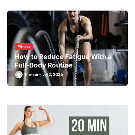
Fitness
How to Reduce Fatigue With a
Full-Body Routine
Metcan
Jul 2, 2026