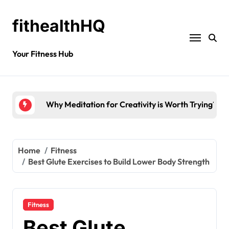
fithealthHQ
Your Fitness Hub
How to Reduce Mental Exhaustion with Simple Yo
Home
Fitness
Best Glute Exercises to Build Lower Body Strength
Fitness
Best Glute