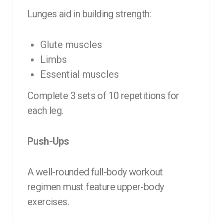
Lunges aid in building strength:
Glute muscles
Limbs
Essential muscles
Complete 3 sets of 10 repetitions for
each leg.
Push-Ups
A well-rounded full-body workout
regimen must feature upper-body
exercises.