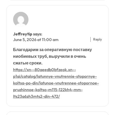
Jeffreytip
says:
Reply
June 5, 2026 at 11:00 am
Благодарим за оперативную поставку
ниобиевых труб, выручили в очень
сжатые сроки.
https://xn--80aeedb0bfzeok.xn--
p1ai/catalog/latunnye-vnutrennie-stopornye-
koltsa-po-din/latunoe-vnutrennee-stopornoe-
pruzhinnoe-koltso-m115-122kh4-mm-
lts23a6zh3mts2-din-472/