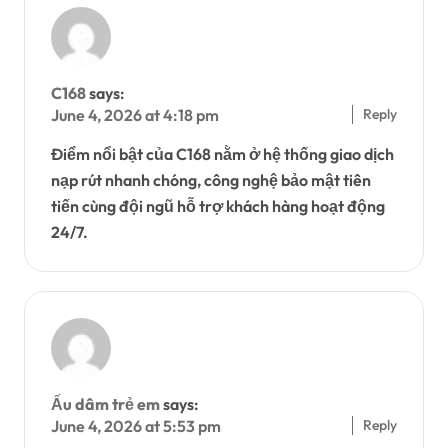
C168
says:
Reply
June 4, 2026 at 4:18 pm
Điểm nổi bật của C168 nằm ở hệ thống giao dịch
nạp rút nhanh chóng, công nghệ bảo mật tiên
tiến cùng đội ngũ hỗ trợ khách hàng hoạt động
24/7.
Ấu dâm trẻ em
says:
Reply
June 4, 2026 at 5:53 pm