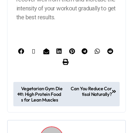
intensity of your workout gradually to get
the best results.
Vegetarian Gym Die
Can You Reduce Cor
t: High Protein Food
tisol Naturally?
s for Lean Muscles