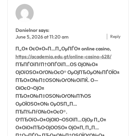
Danielnor
says:
Reply
June 5, 2026 at 11:20 am
П„О± ОєО±О»П…П„ОµПЃО± online casino,
https://academia.edu.gt/online-casino-628/
ПЂПЃОїПѓП†О­ПЃОїП…ОЅ ОјО№О±
ОјОїОЅО±ОґО№ОєО® ОµОјПЂОµО№ПЃОЇО±
ПЂО±О№П‡ОЅО№ОґО№ОїПЌ. О—
ОіОєО¬ОјО±
ПЂО±О№П‡ОЅО№ОґО№ПЋОЅ
ОµОЇОЅО±О№ ОµОЅП„П…
ПЂП‰ПѓО№О±ОєО®.
О‘ПЂОїО»О±ОјОІО¬ОЅОїП…ОјОµ П„О±
О±ОіО±ПЂО·ОјО­ОЅО± ОјО±П‚ П„П…
П‡ОµПЃО¬ ПЂО±О№П‡ОЅОЇОґО№О±