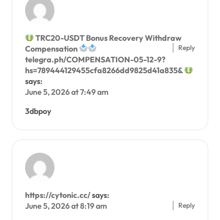
TRC20-USDT Bonus Recovery Withdraw
Reply
Compensation
telegra.ph/COMPENSATION-05-12-9?
hs=789444129455cfa8266dd9825d41a835&
says:
June 5, 2026 at 7:49 am
3dbpoy
https://cytonic.cc/
says:
Reply
June 5, 2026 at 8:19 am