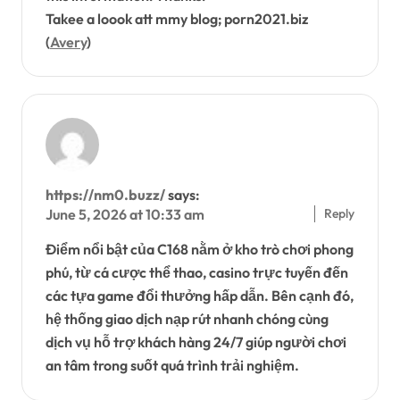
Takee a loook att mmy blog; porn2021.biz
(
Avery
)
https://nm0.buzz/
says:
Reply
June 5, 2026 at 10:33 am
Điểm nổi bật của C168 nằm ở kho trò chơi phong
phú, từ cá cược thể thao, casino trực tuyến đến
các tựa game đổi thưởng hấp dẫn. Bên cạnh đó,
hệ thống giao dịch nạp rút nhanh chóng cùng
dịch vụ hỗ trợ khách hàng 24/7 giúp người chơi
an tâm trong suốt quá trình trải nghiệm.