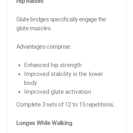
Hip Raises
Glute bridges specifically engage the
glute muscles.
Advantages comprise:
Enhanced hip strength
Improved stability in the lower
body
Improved glute activation
Complete 3 sets of 12 to 15 repetitions.
Lunges While Walking