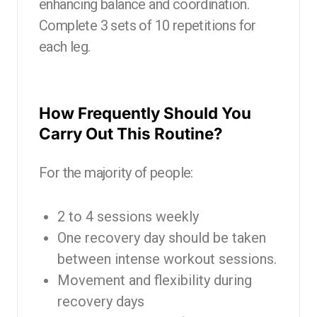
enhancing balance and coordination.
Complete 3 sets of 10 repetitions for
each leg.
How Frequently Should You
Carry Out This Routine?
For the majority of people:
2 to 4 sessions weekly
One recovery day should be taken
between intense workout sessions.
Movement and flexibility during
recovery days