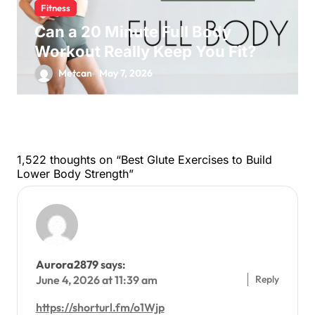
Fitness
Can a 20 Minute Full Body
Workout Really Keep You Fit?
Metcan
May 7, 2026
1,522 thoughts on “Best Glute Exercises to Build
Lower Body Strength”
Aurora2879
says:
Reply
June 4, 2026 at 11:39 am
https://shorturl.fm/o1Wjp