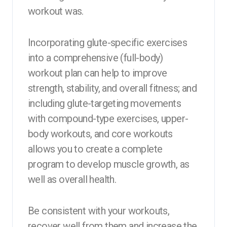
workout was.
Incorporating glute-specific exercises
into a comprehensive (full-body)
workout plan can help to improve
strength, stability, and overall fitness; and
including glute-targeting movements
with compound-type exercises, upper-
body workouts, and core workouts
allows you to create a complete
program to develop muscle growth, as
well as overall health.
Be consistent with your workouts,
recover well from them and increase the