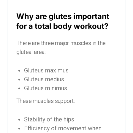
Why are glutes important
for a total body workout?
There are three major muscles in the
gluteal area:
Gluteus maximus
Gluteus medius
Gluteus minimus
These muscles support:
Stability of the hips
Efficiency of movement when