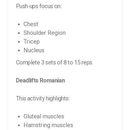
Push-ups focus on:
Chest
Shoulder Region
Tricep
Nucleus
Complete 3 sets of 8 to 15 reps.
Deadlifts Romanian
This activity highlights:
Gluteal muscles
Hamstring muscles