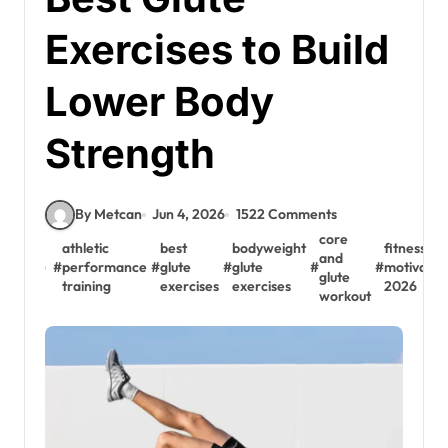
Exercises to Build
Lower Body
Strength
By Metcan
Jun 4, 2026
1522 Comments
core
athletic
best
bodyweight
fitness
and
#
performance
#
glute
#
glute
#
#
motivatio
glute
training
exercises
exercises
2026
workout