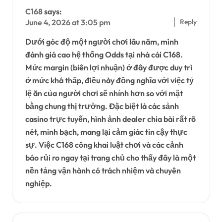
C168
says:
Reply
June 4, 2026 at 3:05 pm
Dưới góc độ một người chơi lâu năm, mình
đánh giá cao hệ thống Odds tại nhà cái C168.
Mức margin (biên lợi nhuận) ở đây được duy trì
ở mức khá thấp, điều này đồng nghĩa với việc tỷ
lệ ăn của người chơi sẽ nhỉnh hơn so với mặt
bằng chung thị trường. Đặc biệt là các sảnh
casino trực tuyến, hình ảnh dealer chia bài rất rõ
nét, minh bạch, mang lại cảm giác tin cậy thực
sự. Việc C168 công khai luật chơi và các cảnh
báo rủi ro ngay tại trang chủ cho thấy đây là một
nền tảng vận hành có trách nhiệm và chuyên
nghiệp.