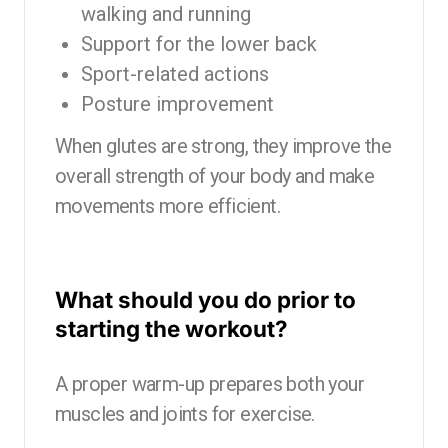
walking and running
Support for the lower back
Sport-related actions
Posture improvement
When glutes are strong, they improve the
overall strength of your body and make
movements more efficient.
What should you do prior to
starting the workout?
A proper warm-up prepares both your
muscles and joints for exercise.