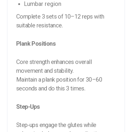
Lumbar region
Complete 3 sets of 10–12 reps with
suitable resistance.
Plank Positions
Core strength enhances overall
movement and stability.
Maintain a plank position for 30–60
seconds and do this 3 times.
Step-Ups
Step-ups engage the glutes while