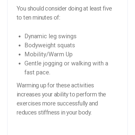
You should consider doing at least five
to ten minutes of:
Dynamic leg swings
Bodyweight squats
Mobility/Warm Up
Gentle jogging or walking with a
fast pace.
Warming up for these activities
increases your ability to perform the
exercises more successfully and
reduces stiffness in your body.