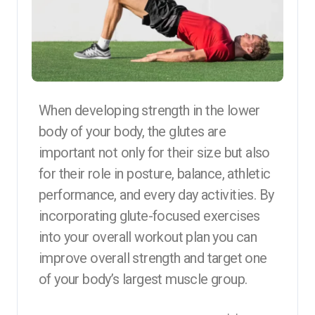
When developing strength in the lower
body of your body, the glutes are
important not only for their size but also
for their role in posture, balance, athletic
performance, and every day activities. By
incorporating glute-focused exercises
into your overall workout plan you can
improve overall strength and target one
of your body’s largest muscle group.