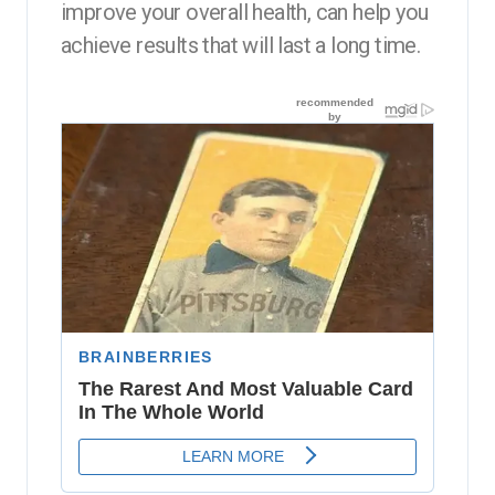
improve your overall health, can help you
achieve results that will last a long time.