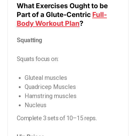
What Exercises Ought to be
Part of a Glute-Centric
Full-
Body Workout Plan
?
Squatting
Squats focus on:
Gluteal muscles
Quadricep Muscles
Hamstring muscles
Nucleus
Complete 3 sets of 10–15 reps.