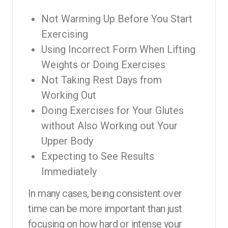
Not Warming Up Before You Start
Exercising
Using Incorrect Form When Lifting
Weights or Doing Exercises
Not Taking Rest Days from
Working Out
Doing Exercises for Your Glutes
without Also Working out Your
Upper Body
Expecting to See Results
Immediately
In many cases, being consistent over
time can be more important than just
focusing on how hard or intense your