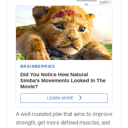
A well-rounded plan that aims to improve
strength, get more defined muscles, and