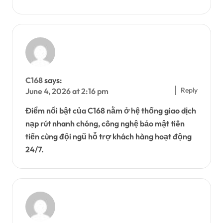
C168
says:
Reply
June 4, 2026 at 2:16 pm
Điểm nổi bật của C168 nằm ở hệ thống giao dịch
nạp rút nhanh chóng, công nghệ bảo mật tiên
tiến cùng đội ngũ hỗ trợ khách hàng hoạt động
24/7.