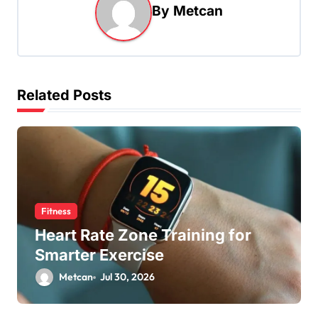
By
Metcan
Related Posts
Fitness
Heart Rate Zone Training for
Smarter Exercise
Metcan
Jul 30, 2026