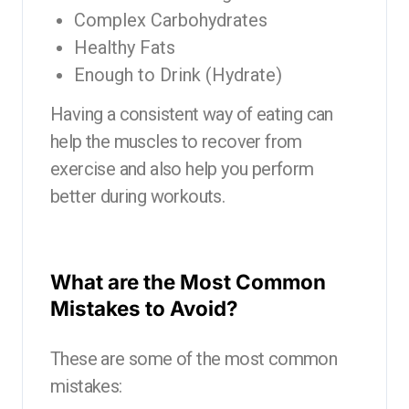
Complex Carbohydrates
Healthy Fats
Enough to Drink (Hydrate)
Having a consistent way of eating can
help the muscles to recover from
exercise and also help you perform
better during workouts.
What are the Most Common
Mistakes to Avoid?
These are some of the most common
mistakes: