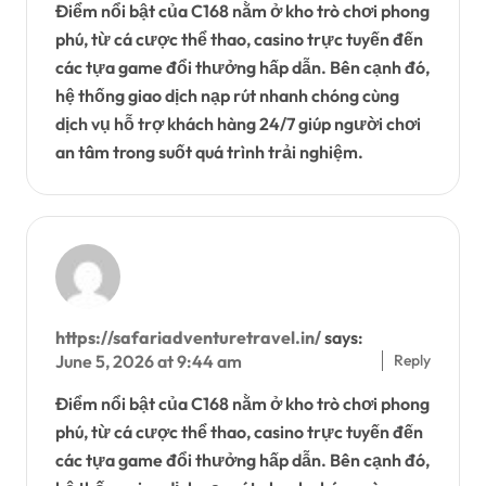
Điểm nổi bật của C168 nằm ở kho trò chơi phong
phú, từ cá cược thể thao, casino trực tuyến đến
các tựa game đổi thưởng hấp dẫn. Bên cạnh đó,
hệ thống giao dịch nạp rút nhanh chóng cùng
dịch vụ hỗ trợ khách hàng 24/7 giúp người chơi
an tâm trong suốt quá trình trải nghiệm.
https://safariadventuretravel.in/
says:
Reply
June 5, 2026 at 9:44 am
Điểm nổi bật của C168 nằm ở kho trò chơi phong
phú, từ cá cược thể thao, casino trực tuyến đến
các tựa game đổi thưởng hấp dẫn. Bên cạnh đó,