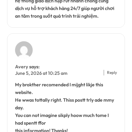
hệ thống giao dịch nạp rút nhanh chóng cùng
dịch vụ hỗ trợ khách hàng 24/7 giúp người chơi
an tâm trong suốt quá trình trải nghiệm.
Avery
says:
Reply
June 5, 2026 at 10:25 am
My brokther recomended I mijght likje this
website.
He wwas tottally right. Thiss postt trly ade mmy
day.
You can not imagine sikply hoow much tome I
had spentt ffor
this information! Thanks!