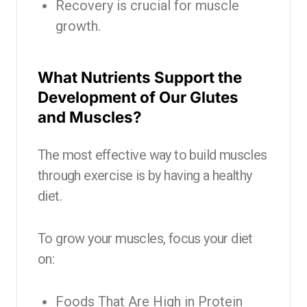
Recovery is crucial for muscle
growth.
What Nutrients Support the
Development of Our Glutes
and Muscles?
The most effective way to build muscles
through exercise is by having a healthy
diet.
To grow your muscles, focus your diet
on:
Foods That Are High in Protein