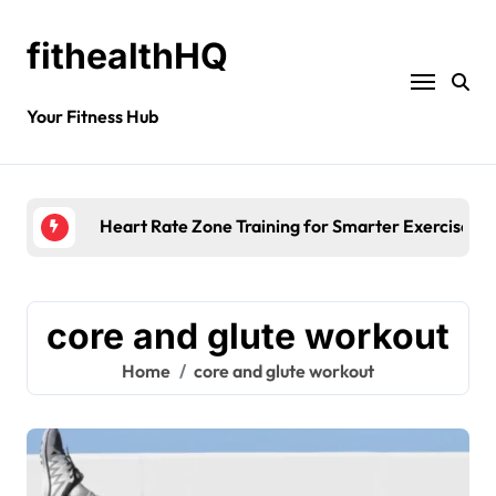
fithealthHQ
Your Fitness Hub
Heart Rate Zone Training for Smarter Exercise
core and glute workout
Home
core and glute workout