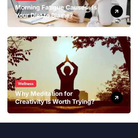
Morning Fatigue Causes: Is
Your Diet to Blame?
Wellness
Why Meditation for
Creativity is Worth Trying?