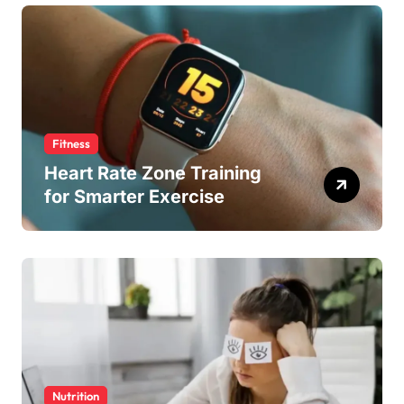
Fitness
Heart Rate Zone Training
for Smarter Exercise
Nutrition