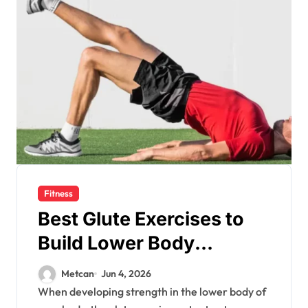
Fitness
Best Glute Exercises to
Build Lower Body
Strength
Metcan
Jun 4, 2026
When developing strength in the lower body of