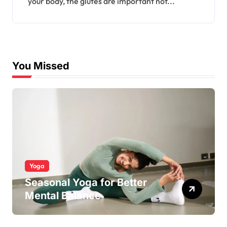
your body, the glutes are important not...
You Missed
Yoga
Seasonal Yoga for Better
Mental Balance