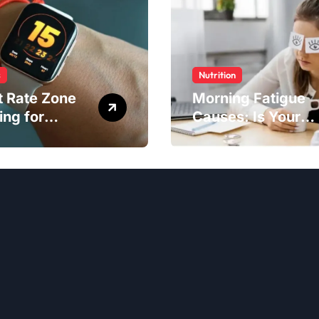
s
Nutrition
t Rate Zone
Morning Fatigue
ing for
Causes: Is Your
ter Exercise
Diet to Blame?