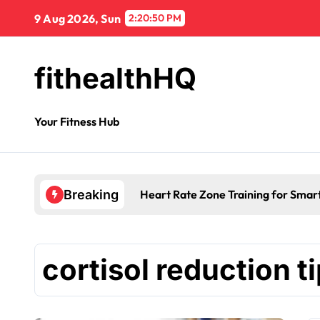
9 Aug 2026, Sun
2:20:50 PM
fithealthHQ
Your Fitness Hub
Heart Rate Zone Training for Smar
Breaking
cortisol reduction t