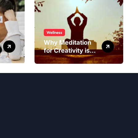
Wellness
Why Meditation
for Creativity is
Worth Trying?