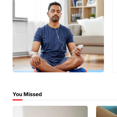
You Missed