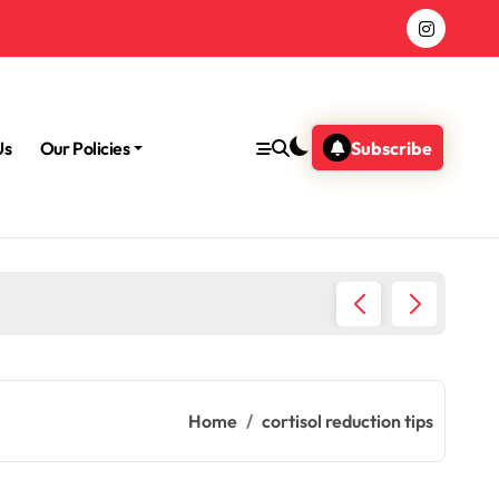
Us
Our Policies
Subscribe
Morning
Home
cortisol reduction tips