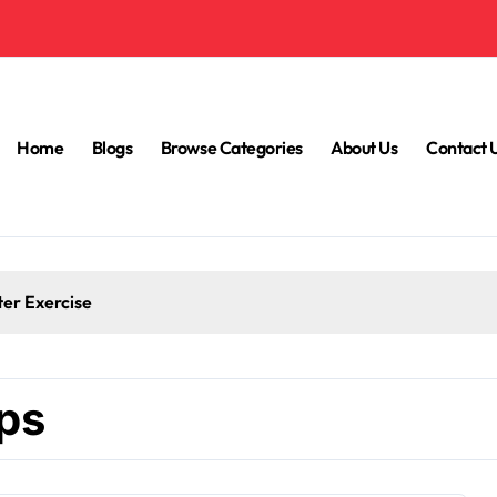
Home
Blogs
Browse Categories
About Us
Contact 
ter Exercise
ips