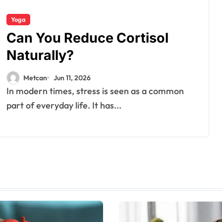
Yoga
Can You Reduce Cortisol
Naturally?
Metcan
Jun 11, 2026
In modern times, stress is seen as a common
part of everyday life. It has...