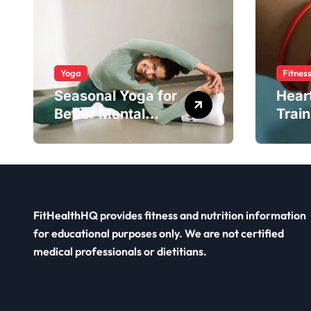
Yoga
Fitnes
Seasonal Yoga for
Hear
Better Mental
Train
Balance
Smar
FitHealthHQ provides fitness and nutrition information
for educational purposes only. We are not certified
medical professionals or dietitians.