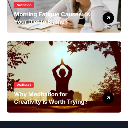
Nutrition
Morning Fatigue Causes: Is
Your Diet to Blame?
Wellness
Why Meditation for
Creativity is Worth Trying?