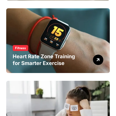
Fitness
Heart Rate Zone Training
for Smarter Exercise