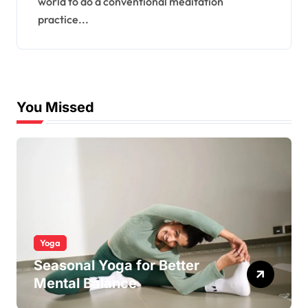
world to do a conventional meditation
practice...
You Missed
Yoga
Seasonal Yoga for Better
Mental Balance