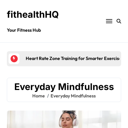
fithealthHQ
Your Fitness Hub
Heart Rate Zone Training for Smarter Exercise
Everyday Mindfulness
Home
Everyday Mindfulness