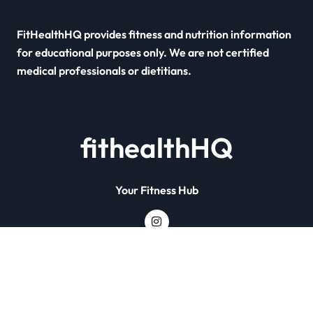
FitHealthHQ provides fitness and nutrition information
for educational purposes only. We are not certified
medical professionals or dietitians.
fithealthHQ
Your Fitness Hub
Copyright © All rights reserved
|
Newsxo
by
Themeansar
.