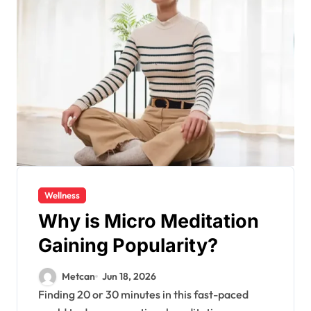
Wellness
Why is Micro Meditation
Gaining Popularity?
Metcan
Jun 18, 2026
Finding 20 or 30 minutes in this fast-paced