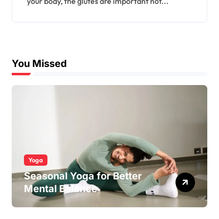
your body, the glutes are important not...
You Missed
Yoga
Seasonal Yoga for Better
Mental Balance