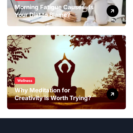
Morning Fatigue Causes: Is
Your Diet to Blame?
Wellness
Why Meditation for
Creativity is Worth Trying?