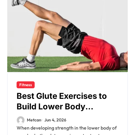
Fitness
Best Glute Exercises to
Build Lower Body
Strength
Metcan
Jun 4, 2026
When developing strength in the lower body of