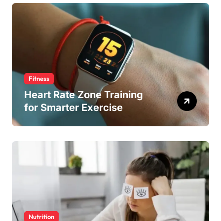
Fitness
Heart Rate Zone Training
for Smarter Exercise
Nutrition