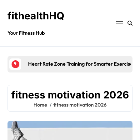
fithealthHQ
Your Fitness Hub
Heart Rate Zone Training for Smarter Exercise
fitness motivation 2026
Home
fitness motivation 2026