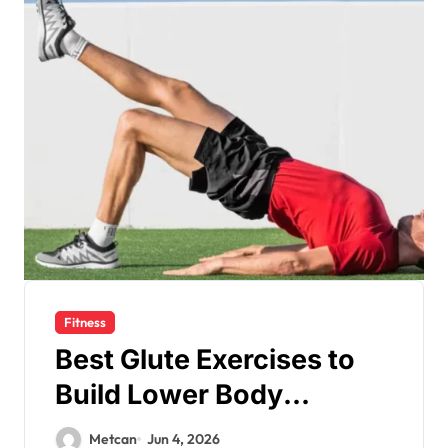
Fitness
Best Glute Exercises to
Build Lower Body
Strength
Metcan
Jun 4, 2026