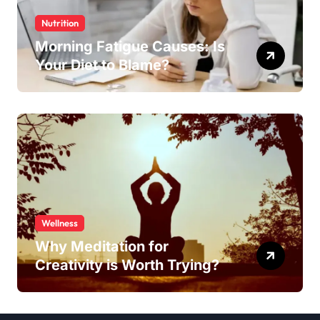
Nutrition
Morning Fatigue Causes: Is
Your Diet to Blame?
Wellness
Why Meditation for
Creativity is Worth Trying?