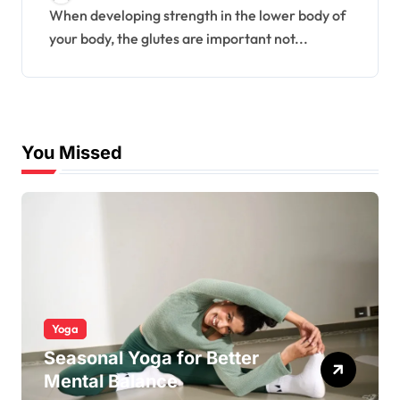
When developing strength in the lower body of
your body, the glutes are important not...
You Missed
Yoga
Seasonal Yoga for Better
Mental Balance