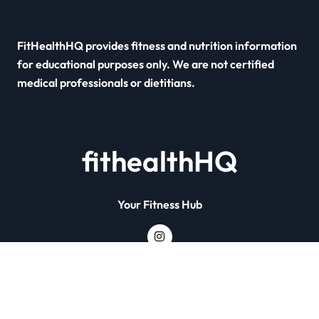
FitHealthHQ provides fitness and nutrition information
for educational purposes only. We are not certified
medical professionals or dietitians.
fithealthHQ
Your Fitness Hub
Copyright © All rights reserved
|
Newsxo
by