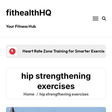
fithealthHQ
Your Fitness Hub
Heart Rate Zone Training for Smarter Exercise
hip strengthening
exercises
Home
hip strengthening exercises