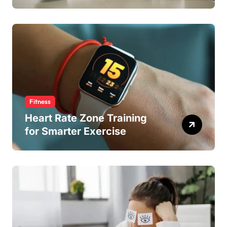
Fitness
Heart Rate Zone Training
for Smarter Exercise