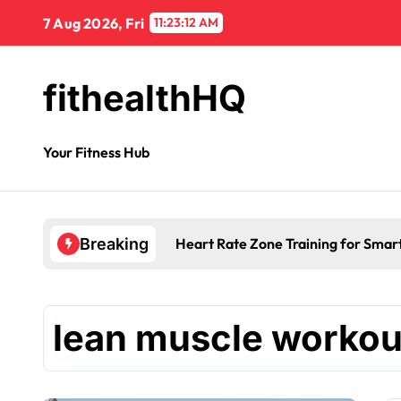
7 Aug 2026, Fri
11:23:13 AM
fithealthHQ
Your Fitness Hub
Heart Rate Zone Training for Smar
Breaking
lean muscle workou