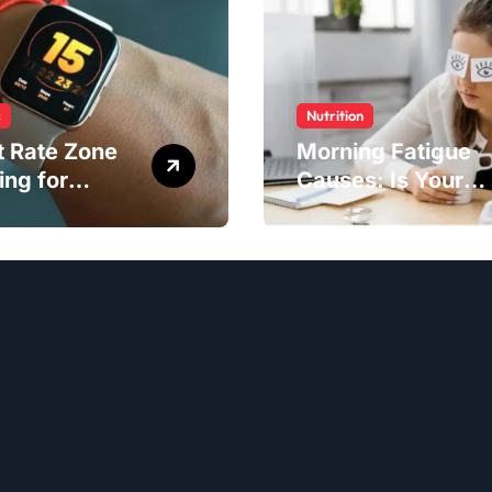
s
Nutrition
t Rate Zone
Morning Fatigue
ing for
Causes: Is Your
ter Exercise
Diet to Blame?