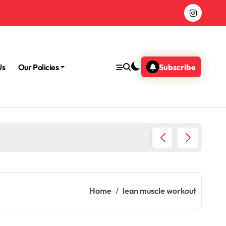
Us
Our Policies
Subscribe
Morning
Home
lean muscle workout