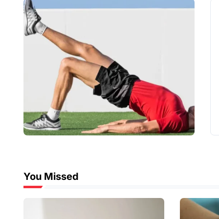
You Missed