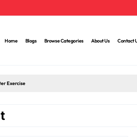
Home
Blogs
Browse Categories
About Us
Contact 
ter Exercise
t