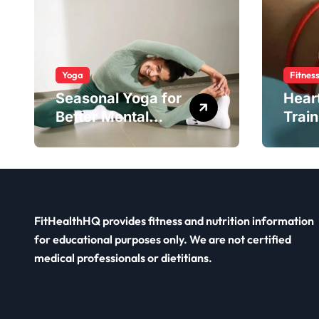
Yoga
Fitnes
Seasonal Yoga for
Hear
Better Mental
Train
Balance
Smar
FitHealthHQ provides fitness and nutrition information
for educational purposes only. We are not certified
medical professionals or dietitians.