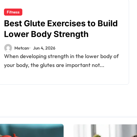
Fitness
Best Glute Exercises to Build
Lower Body Strength
Metcan
Jun 4, 2026
When developing strength in the lower body of
your body, the glutes are important not...