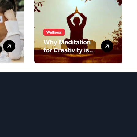
Wellness
Why Meditation
for Creativity is
Worth Trying?