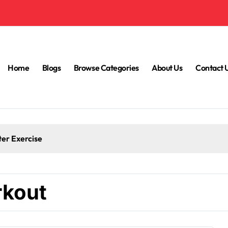
Home
Blogs
Browse Categories
About Us
Contact 
ter Exercise
rkout