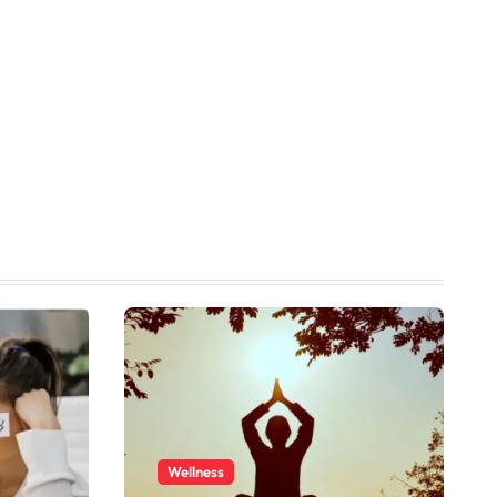
Wellness