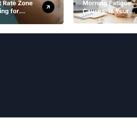
t Rate Zone
Morning Fatigue
ing for
Causes: Is Your
ter Exercise
Diet to Blame?