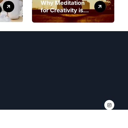
Why Meditation
for Creativity is
Worth Trying?