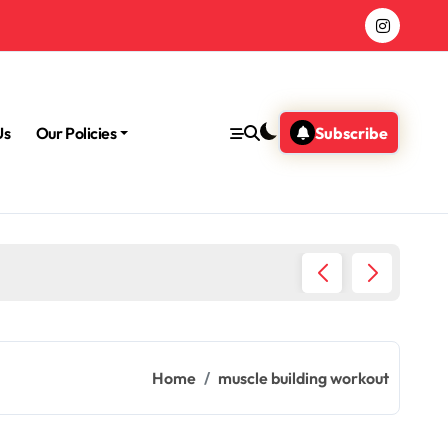
Us
Our Policies
Subscribe
Morning
Home
muscle building workout