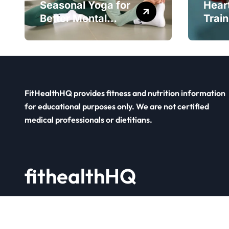
Seasonal Yoga for
Hear
Better Mental
Train
Balance
Smar
FitHealthHQ provides fitness and nutrition information
for educational purposes only. We are not certified
medical professionals or dietitians.
fithealthHQ
Your Fitness Hub