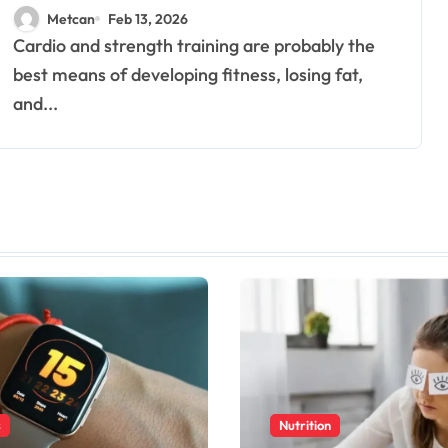
Fitness
Metcan
Feb 13, 2026
Cardio and strength training are probably the
best means of developing fitness, losing fat,
and...
s
Nutrition