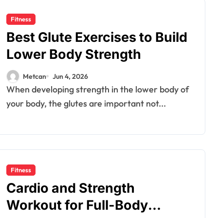
Fitness
Best Glute Exercises to Build
Lower Body Strength
Metcan
Jun 4, 2026
When developing strength in the lower body of
your body, the glutes are important not...
Fitness
Cardio and Strength
Workout for Full-Body