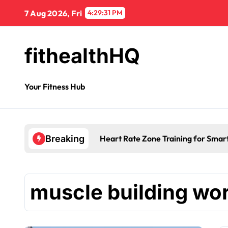
7 Aug 2026, Fri
4:29:32 PM
fithealthHQ
Your Fitness Hub
Heart Rate Zone Training for Smar
Breaking
muscle building wo