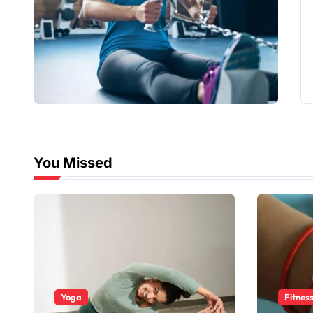
You Missed
Yoga
Fitnes