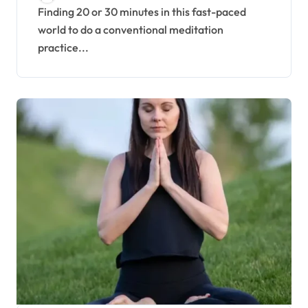
Finding 20 or 30 minutes in this fast-paced
world to do a conventional meditation
practice...