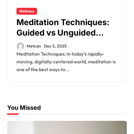
Wellness
Meditation Techniques:
Guided vs Unguided
Meditation
Metcan
Dec 5, 2025
Meditation Techniques: In today’s rapidly-
moving, digitally-centered world, meditation is
one of the best ways to...
You Missed