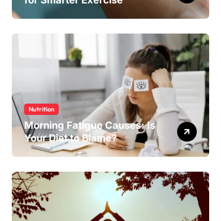
Nutrition
Morning Fatigue Causes: Is
Your Diet to Blame?