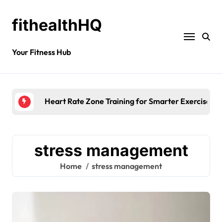
fithealthHQ
Your Fitness Hub
Heart Rate Zone Training for Smarter Exercise
stress management
Home
stress management