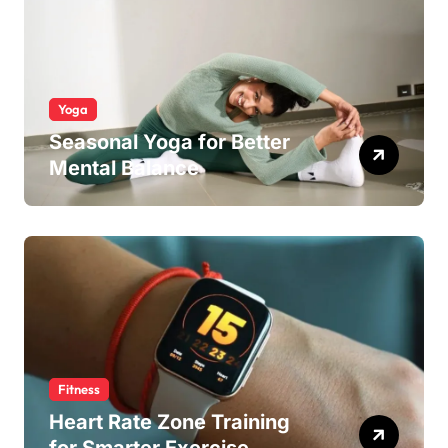
Yoga
Seasonal Yoga for Better
Mental Balance
Fitness
Heart Rate Zone Training
for Smarter Exercise