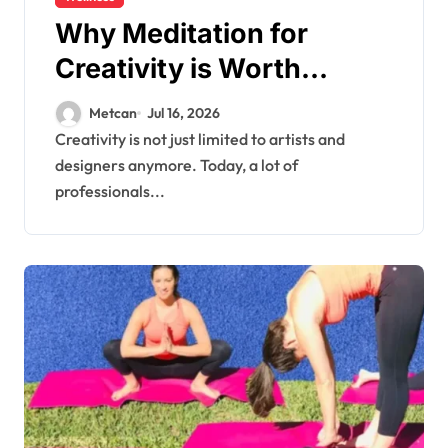
Why Meditation for
Creativity is Worth
Trying?
Metcan
Jul 16, 2026
Creativity is not just limited to artists and
designers anymore. Today, a lot of
professionals...