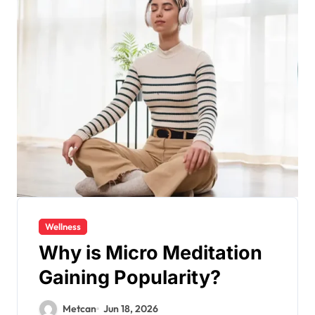
Wellness
Why is Micro Meditation
Gaining Popularity?
Metcan
Jun 18, 2026