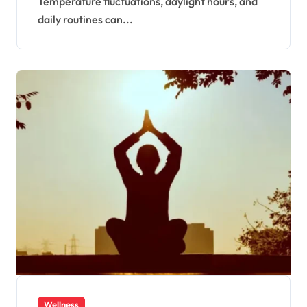
Temperature fluctuations, daylight hours, and
daily routines can...
Wellness