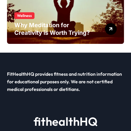
Wellness
Why Meditation for
Creativity is Worth Trying?
FitHealthHQ provides fitness and nutrition information
for educational purposes only. We are not certified
medical professionals or dietitians.
fithealthHQ