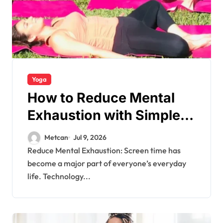
Yoga
How to Reduce Mental
Exhaustion with Simple
Yoga Habits?
Metcan
Jul 9, 2026
Reduce Mental Exhaustion: Screen time has
become a major part of everyone’s everyday
life. Technology...