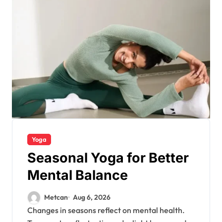
Yoga
Seasonal Yoga for Better
Mental Balance
Metcan
Aug 6, 2026
Changes in seasons reflect on mental health.